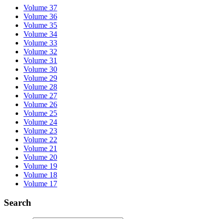
Volume 37
Volume 36
Volume 35
Volume 34
Volume 33
Volume 32
Volume 31
Volume 30
Volume 29
Volume 28
Volume 27
Volume 26
Volume 25
Volume 24
Volume 23
Volume 22
Volume 21
Volume 20
Volume 19
Volume 18
Volume 17
Search