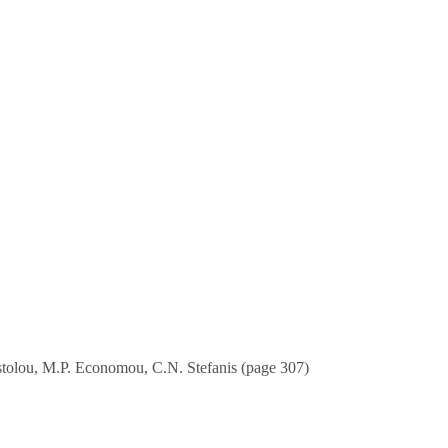
ostolou, M.P. Economou, C.N. Stefanis (page 307)