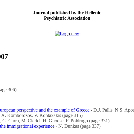
Journal published by the Hellenic
Psychiatric Association
007
page 306)
European perspective and the example of Greece
- D.J. Pallis, N.S. Ap
 A. Komborozos, V. Kontaxakis (page 315)
, G. Carra, M. Clerici, H. Ghodse, F. Poldrugo (page 331)
g the immigrational experience
- N. Dunkas (page 337)