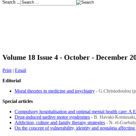
Search ...
Volume 18 Issue 4 - October - December 2
Print
|
Email
Editorial
Moral theories in medicine and psychiatry
- G.Christodoulou (
Special articles
Compulsory hospitalisation and optimal mental health care: A 
Drug-induced tardive motor syndromes
- B. Havaki-Kontaxaki,
Addiction, culture and family therapy strategies
- N. el-Guebaly
On the concept of vulnerability, identity and nostalgia affectin