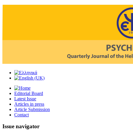
Editorial Board
Latest Issue
Articles in press
Article Submission
Contact
Issue navigator