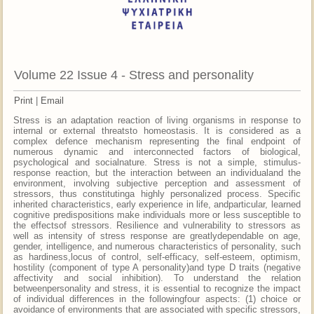
Volume 22 Issue 4 - Stress and personality
Print
|
Email
Stress is an adaptation reaction of living organisms in response to
internal or external threatsto homeostasis. It is considered as a
complex defence mechanism representing the final endpoint of
numerous dynamic and interconnected factors of biological,
psychological and socialnature. Stress is not a simple, stimulus-
response reaction, but the interaction between an individualand the
environment, involving subjective perception and assessment of
stressors, thus constitutinga highly personalized process. Specific
inherited characteristics, early experience in life, andparticular, learned
cognitive predispositions make individuals more or less susceptible to
the effectsof stressors. Resilience and vulnerability to stressors as
well as intensity of stress response are greatlydependable on age,
gender, intelligence, and numerous characteristics of personality, such
as hardiness,locus of control, self-efficacy, self-esteem, optimism,
hostility (component of type A personality)and type D traits (negative
affectivity and social inhibition). To understand the relation
betweenpersonality and stress, it is essential to recognize the impact
of individual differences in the followingfour aspects: (1) choice or
avoidance of environments that are associated with specific stressors,