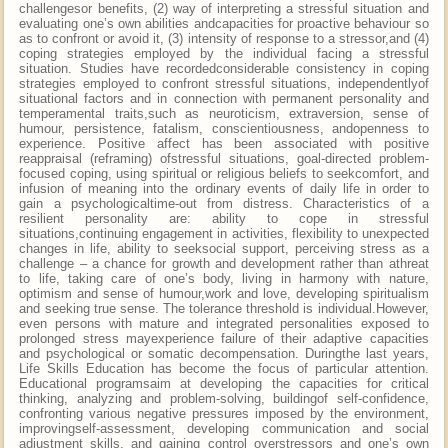
challengesor benefits, (2) way of interpreting a stressful situation and
evaluating one’s own abilities andcapacities for proactive behaviour so
as to confront or avoid it, (3) intensity of response to a stressor,and (4)
coping strategies employed by the individual facing a stressful
situation. Studies have recordedconsiderable consistency in coping
strategies employed to confront stressful situations, independentlyof
situational factors and in connection with permanent personality and
temperamental traits,such as neuroticism, extraversion, sense of
humour, persistence, fatalism, conscientiousness, andopenness to
experience. Positive affect has been associated with positive
reappraisal (reframing) ofstressful situations, goal-directed problem-
focused coping, using spiritual or religious beliefs to seekcomfort, and
infusion of meaning into the ordinary events of daily life in order to
gain a psychologicaltime-out from distress. Characteristics of a
resilient personality are: ability to cope in stressful
situations,continuing engagement in activities, flexibility to unexpected
changes in life, ability to seeksocial support, perceiving stress as a
challenge – a chance for growth and development rather than athreat
to life, taking care of one’s body, living in harmony with nature,
optimism and sense of humour,work and love, developing spiritualism
and seeking true sense. The tolerance threshold is individual.However,
even persons with mature and integrated personalities exposed to
prolonged stress mayexperience failure of their adaptive capacities
and psychological or somatic decompensation. Duringthe last years,
Life Skills Education has become the focus of particular attention.
Educational programsaim at developing the capacities for critical
thinking, analyzing and problem-solving, buildingof self-confidence,
confronting various negative pressures imposed by the environment,
improvingself-assessment, developing communication and social
adjustment skills, and gaining control overstressors and one’s own