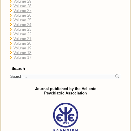
Volume 29
Volume 28
Volume 27
Volume 26
Volume 25
Volume 24
Volume 23
Volume 22
Volume 21
Volume 20
Volume 19
Volume 18
Volume 17
Search
Journal published by the Hellenic
Psychiatric Association