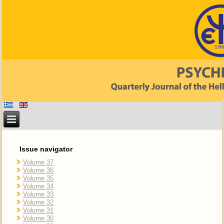
Issue navigator
Volume 37
Volume 36
Volume 35
Volume 34
Volume 33
Volume 32
Volume 31
Volume 30