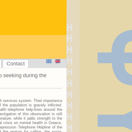
Contact
p seeking during the
lth services system. Their importance
 the population is gravely inflicted.
lth telephone help-lines around the
tigation of this observation is still
erature, while it adds strength to the
l crisis on mental health in Greece.
epression Telephone Helpline of the
 the reason for calling, the socio-