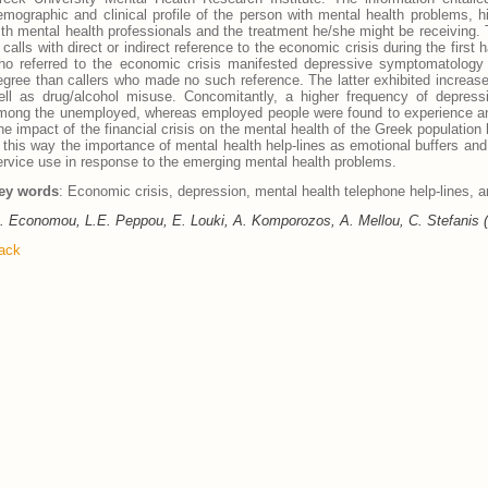
emographic and clinical profile of the person with mental health problems, h
ith mental health professionals and the treatment he/she might be receiving.
n calls with direct or indirect reference to the economic crisis during the first
ho referred to the economic crisis manifested depressive symptomatology of
egree than callers who made no such reference. The latter exhibited increased
ell as drug/alcohol misuse. Concomitantly, a higher frequency of depre
mong the unemployed, whereas employed people were found to experience an
he impact of the financial crisis on the mental health of the Greek populatio
n this way the importance of mental health help-lines as emotional buffers and
ervice use in response to the emerging mental health problems.
ey words
: Economic crisis, depression, mental health telephone help-lines, 
. Economou, L.E. Peppou, E. Louki, A. Komporozos, A. Mellou, C. Stefanis 
ack