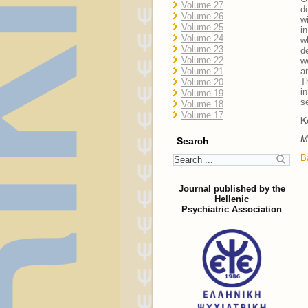
Volume 27
d
Volume 26
w
Volume 25
i
Volume 24
w
Volume 23
d
Volume 22
w
Volume 21
a
T
Volume 20
i
Volume 19
s
Volume 18
Volume 17
K
M
Search
B
Journal published by the
Hellenic
Psychiatric Association