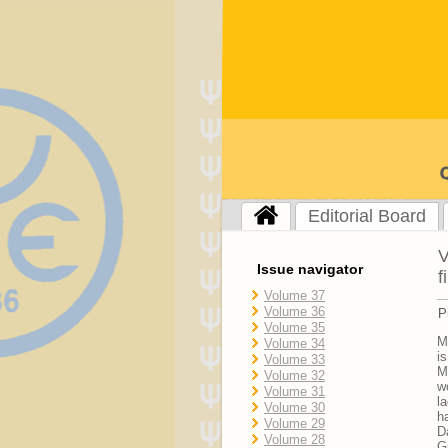
Editorial Board
V
Issue navigator
f
Volume 37
Volume 36
P
Volume 35
M
Volume 34
i
Volume 33
M
Volume 32
w
Volume 31
l
Volume 30
h
Volume 29
D
Volume 28
G