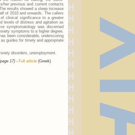
is/her previous and current contacts
 The results showed a steep increase
 half of 2010 and onwards. The callers
 clinical significance to a greater
 levels of distress and agitation as
ssive symptomatology was discerned
xiety symptoms to a higher degree.
n has been considerable, underscoring
 as guides for timely and appropriate
anxiety disorders, unemployment.
(page 17) -
Full article
(Greek)