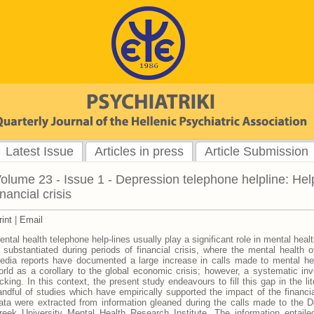
Latest Issue
Articles in press
Article Submission
olume 23 - Issue 1 - Depression telephone helpline: Hel
inancial crisis
rint
|
Email
ental health telephone help-lines usually play a significant role in mental hea
s substantiated during periods of financial crisis, where the mental health of
edia reports have documented a large increase in calls made to mental hea
orld as a corollary to the global economic crisis; however, a systematic inves
acking. In this context, the present study endeavours to fill this gap in the lit
andful of studies which have empirically supported the impact of the financia
ata were extracted from information gleaned during the calls made to the D
reek University Mental Health Research Institute. The information entailed