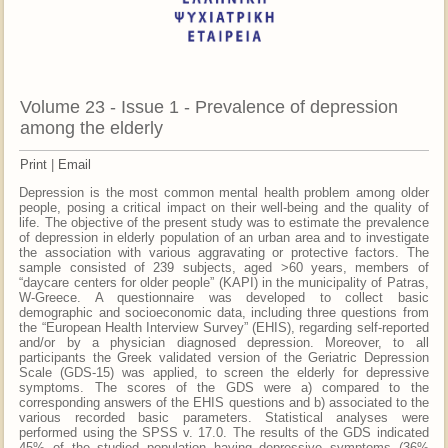
Volume 23 - Issue 1 - Prevalence of depression
among the elderly
Print
|
Email
Depression is the most common mental health problem among older
people, posing a critical impact on their well-being and the quality of
life. The objective of the present study was to estimate the prevalence
of depression in elderly population of an urban area and to investigate
the association with various aggravating or protective factors. The
sample consisted of 239 subjects, aged >60 years, members of
“daycare centers for older people” (KAPI) in the municipality of Patras,
W-Greece. A questionnaire was developed to collect basic
demographic and socioeconomic data, including three questions from
the “European Health Interview Survey” (EHIS), regarding self-reported
and/or by a physician diagnosed depression. Moreover, to all
participants the Greek validated version of the Geriatric Depression
Scale (GDS-15) was applied, to screen the elderly for depressive
symptoms. The scores of the GDS were a) compared to the
corresponding answers of the EHIS questions and b) associated to the
various recorded basic parameters. Statistical analyses were
performed using the SPSS v. 17.0. The results of the GDS indicated
45% of the studied population having depressive symptoms (36%