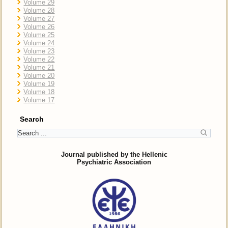
Volume 29
Volume 28
Volume 27
Volume 26
Volume 25
Volume 24
Volume 23
Volume 22
Volume 21
Volume 20
Volume 19
Volume 18
Volume 17
Search
Journal published by the Hellenic
Psychiatric Association