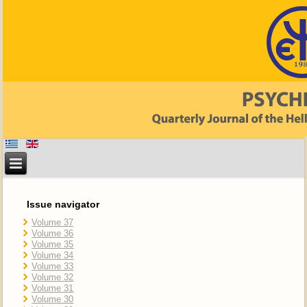
Issue navigator
Volume 37
Volume 36
Volume 35
Volume 34
Volume 33
Volume 32
Volume 31
Volume 30