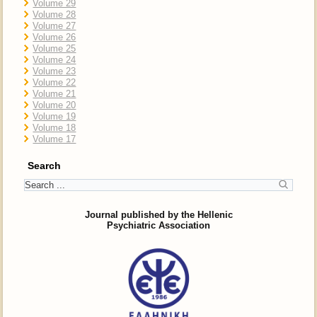
Volume 29
Volume 28
Volume 27
Volume 26
Volume 25
Volume 24
Volume 23
Volume 22
Volume 21
Volume 20
Volume 19
Volume 18
Volume 17
Search
Journal published by the Hellenic
Psychiatric Association