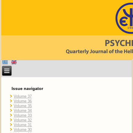
Issue navigator
Volume 37
Volume 36
Volume 35
Volume 34
Volume 33
Volume 32
Volume 31
Volume 30