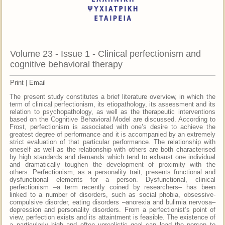
Volume 23 - Issue 1 - Clinical perfectionism and
cognitive behavioral therapy
Print
|
Email
The present study constitutes a brief literature overview, in which the
term of clinical perfectionism, its etiopathology, its assessment and its
relation to psychopathology, as well as the therapeutic interventions
based on the Cognitive Behavioral Model are discussed. According to
Frost, perfectionism is associated with one’s desire to achieve the
greatest degree of performance and it is accompanied by an extremely
strict evaluation of that particular performance. The relationship with
oneself as well as the relationship with others are both characterised
by high standards and demands which tend to exhaust one individual
and dramatically toughen the development of proximity with the
others. Perfectionism, as a personality trait, presents functional and
dysfunctional elements for a person. Dysfunctional, clinical
perfectionism –a term recently coined by researchers– has been
linked to a number of disorders, such as social phobia, obsessive-
compulsive disorder, eating disorders –anorexia and bulimia nervosa–
depression and personality disorders. From a perfectionist’s point of
view, perfection exists and its attaintment is feasible. The existence of
a particularly high and often unrealistic goal can lead the person to