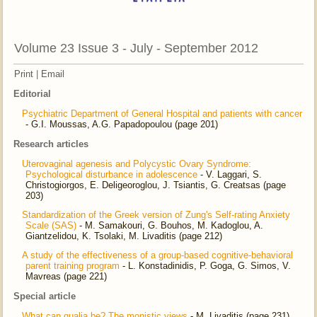
Volume 23 Issue 3 - July - September 2012
Print
|
Email
Editorial
Psychiatric Department of General Hospital and patients with cancer
- G.I. Moussas, A.G. Papadopoulou (page 201)
Research articles
Uterovaginal agenesis and Polycystic Ovary Syndrome:
Psychological disturbance in adolescence
- V. Laggari, S.
Christogiorgos, E. Deligeoroglou, J. Tsiantis, G. Creatsas (page
203)
Standardization of the Greek version of Zung's Self-rating Anxiety
Scale (SAS)
- M. Samakouri, G. Bouhos, M. Kadoglou, A.
Giantzelidou, K. Tsolaki, M. Livaditis (page 212)
A study of the effectiveness of a group-based cognitive-behavioral
parent training program
- L. Konstadinidis, P. Goga, G. Simos, V.
Mavreas (page 221)
Special article
What can qualia be? The monistic views
- M. Livaditis (page 231)