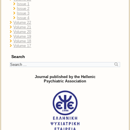
Issue 1
Issue 2
Issue 3
Issue 4
Volume 22
Volume 21
Volume 20
Volume 19
Volume 18
Volume 17
Search
Journal published by the Hellenic
Psychiatric Association