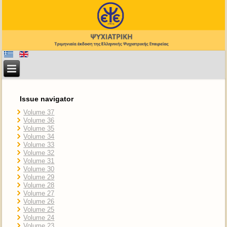
Issue navigator
Volume 37
Volume 36
Volume 35
Volume 34
Volume 33
Volume 32
Volume 31
Volume 30
Volume 29
Volume 28
Volume 27
Volume 26
Volume 25
Volume 24
Volume 23