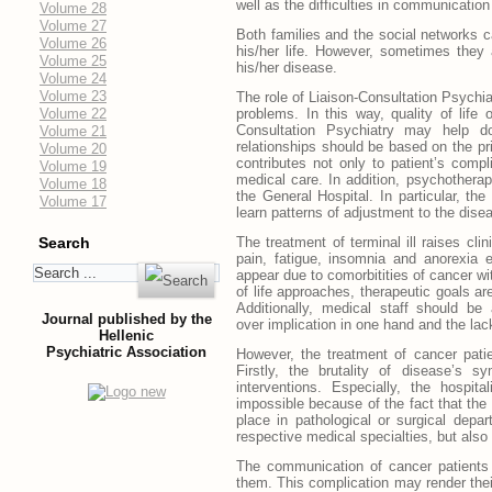
well as the difficulties in communication
Volume 28
Volume 27
Both families and the social networks can
Volume 26
his/her life. However, sometimes they 
Volume 25
his/her disease.
Volume 24
Volume 23
The role of Liaison-Consultation Psychi
Volume 22
problems. In this way, quality of life
Consultation Psychiatry may help doc
Volume 21
relationships should be based on the p
Volume 20
contributes not only to patient’s compl
Volume 19
medical care. In addition, psychotherap
Volume 18
the General Hospital. In particular, t
Volume 17
learn patterns of adjustment to the dise
Search
The treatment of terminal ill raises cl
pain, fatigue, insomnia and anorexia 
appear due to comorbitities of cancer wi
of life approaches, therapeutic goals ar
Additionally, medical staff should be
Journal published by the
over implication in one hand and the la
Hellenic
Psychiatric Association
However, the treatment of cancer patie
Firstly, the brutality of disease’s 
interventions. Especially, the hospit
impossible because of the fact that the 
place in pathological or surgical dep
respective medical specialties, but also 
The communication of cancer patients 
them. This complication may render their