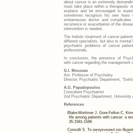
about cancer is an extremely demandin
must take place within a therapeutic r
explains and be encouraged to expre
sometimes recognize his own fears de
embarrasses doctor and complicates d
recurrence or exacerbation of the disea
intervention is needed.
The holistic treatment of cancer patien
different specialists, but also to mental
psychiatric problems of cancer patien
professionals.
In conclusion, the presence of Psych
with cancer regarding the management of 
G.Ι. Moussas
Ast. Professor of Psychiatry
Director, Psychiatric Department, “Sotir
A.G. Papadopoulou
Consultant Psychiatrist
2nd Psychiatric Department, University 
References
Blake-Mortimer J, Gore-Felton C, Kime
life among patients with cancer: a r
35:1581-1586
Consolli S. To οικογενειακό και θερ