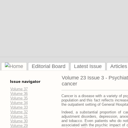
Editorial Board
Latest Issue
Articles
Volume 23 Issue 3 - Psychiat
Issue navigator
cancer
Volume 37
Volume 36
Cancer is a disease with a variety of psy
Volume 35
population and this fact reflects increa
Volume 34
the outpatient setting of General Hospita
Volume 33
Volume 32
Indeed, a substantial proportion of c
Volume 31
adjustment disorders, depression, anxi
and tobacco. Even patients who do not 
Volume 30
associated with the psychic impact of
Volume 29