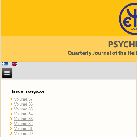
Issue navigator
Volume 37
Volume 36
Volume 35
Volume 34
Volume 33
Volume 32
Volume 31
Volume 30