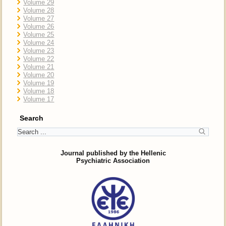
Volume 29
Volume 28
Volume 27
Volume 26
Volume 25
Volume 24
Volume 23
Volume 22
Volume 21
Volume 20
Volume 19
Volume 18
Volume 17
Search
Journal published by the Hellenic
Psychiatric Association