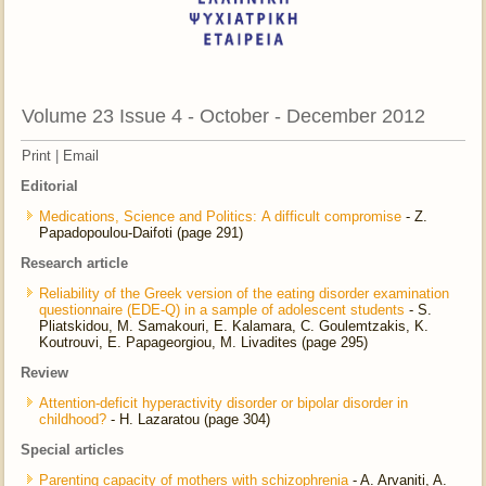
Volume 23 Issue 4 - October - December 2012
Print
|
Email
Editorial
Medications, Science and Politics: Α difficult compromise
- Ζ.
Papadopoulou-Daifoti (page 291)
Research article
Reliability of the Greek version of the eating disorder examination
questionnaire (EDE-Q) in a sample of adolescent students
- S.
Pliatskidou, M. Samakouri, E. Kalamara, C. Goulemtzakis, K.
Koutrouvi, E. Papageorgiou, M. Livadites (page 295)
Review
Attention-deficit hyperactivity disorder or bipolar disorder in
childhood?
- H. Lazaratou (page 304)
Special articles
Parenting capacity of mothers with schizophrenia
- A. Arvaniti, A.