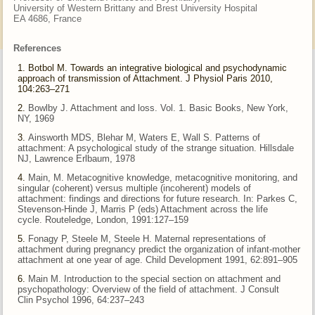
University of Western Brittany and Brest University Hospital
EA 4686, France
References
Botbol M. Towards an integrative biological and psychodynamic
approach of transmission of Attachment. J Physiol Paris 2010,
104:263–271
Bowlby J. Attachment and loss. Vol. 1. Basic Books, New York,
NY, 1969
Ainsworth MDS, Blehar M, Waters E, Wall S. Patterns of
attachment: A psychological study of the strange situation. Hillsdale
NJ, Lawrence
Erlbaum, 1978
Main, M. Metacognitive knowledge, metacognitive monitoring, and
singular (coherent) versus multiple (incoherent) models of
attachment:
findings and directions for future research. In: Parkes C,
Stevenson-Hinde J, Marris P (eds) Attachment across the life
cycle.
Routeledge, London, 1991:127–159
Fonagy P, Steele M, Steele H. Maternal representations of
attachment during pregnancy predict the organization of infant-mother
attachment
at one year of age. Child Development 1991, 62:891–905
Main M. Introduction to the special section on attachment and
psychopathology: Overview of the field of attachment. J Consult
Clin
Psychol 1996, 64:237–243