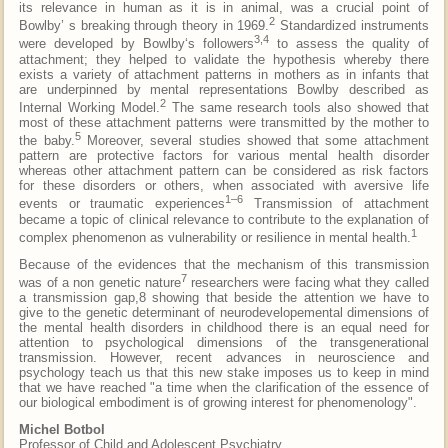
its relevance in human as it is in animal, was a crucial point of
2
Bowlby’ s breaking through theory in 1969.
Standardized instruments
3,4
were developed by Bowlby‘s followers
to assess the quality of
attachment; they helped to validate the hypothesis whereby there
exists a variety of attachment patterns in mothers as in infants that
are underpinned by mental representations Bowlby described as
2
Internal Working Model.
The same research tools also showed that
most of these attachment patterns were transmitted by the mother to
5
the baby.
Moreover, several studies showed that some attachment
pattern are protective factors for various mental health disorder
whereas other attachment pattern can be considered as risk factors
for these disorders or others, when associated with aversive life
1–6
events or traumatic experiences
Transmission of attachment
became a topic of clinical relevance to contribute to the explanation of
1
complex phenomenon as vulnerability or resilience in mental health.
Because of the evidences that the mechanism of this transmission
7
was of a non genetic nature
researchers were facing what they called
a transmission gap,8 showing that beside the attention we have to
give to the genetic determinant of neurodevelopemental dimensions of
the mental health disorders in childhood there is an equal need for
attention to psychological dimensions of the transgenerational
transmission. However, recent advances in neuroscience and
psychology teach us that this new stake imposes us to keep in mind
that we have reached "a time when the clarification of the essence of
our biological embodiment is of growing interest for phenomenology".
Michel Botbol
Professor of Child and Adolescent Psychiatry,