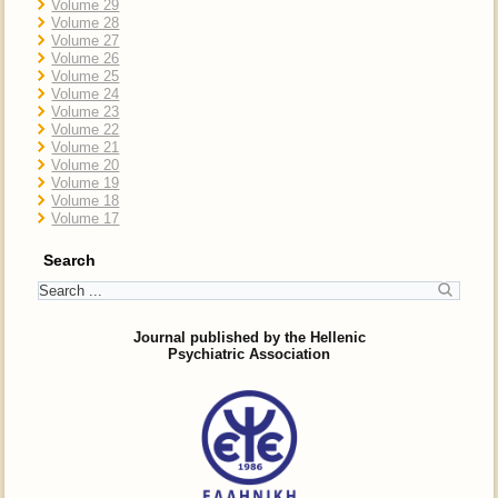
Volume 29
Volume 28
Volume 27
Volume 26
Volume 25
Volume 24
Volume 23
Volume 22
Volume 21
Volume 20
Volume 19
Volume 18
Volume 17
Search
Journal published by the Hellenic
Psychiatric Association