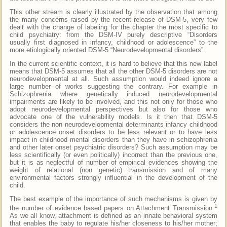
This other stream is clearly illustrated by the observation that among
the many concerns raised by the recent release of DSM-5, very few
dealt with the change of labeling for the chapter the most specific to
child psychiatry: from the DSM-IV purely descriptive “Disorders
usually first diagnosed in infancy, childhood or adolescence” to the
more etiologically oriented DSM-5 “Neurodevelopmental disorders”.
In the current scientific context, it is hard to believe that this new label
means that DSM-5 assumes that all the other DSM-5 disorders are not
neurodevelopmental at all. Such assumption would indeed ignore a
large number of works suggesting the contrary. For example in
Schizophrenia where genetically induced neurodevelopmental
impairments are likely to be involved, and this not only for those who
adopt neurodevelopmental perspectives but also for those who
advocate one of the vulnerability models. Is it then that DSM-5
considers the non neurodevelopmental determinants infancy childhood
or adolescence onset disorders to be less relevant or to have less
impact in childhood mental disorders than they have in schizophrenia
and other later onset psychiatric disorders? Such assumption may be
less scientifically (or even politically) incorrect than the previous one,
but it is as neglectful of number of empirical evidences showing the
weight of relational (non genetic) transmission and of many
environmental factors strongly influential in the development of the
child.
The best example of the importance of such mechanisms is given by
1
the number of evidence based papers on Attachment Transmission.
As we all know, attachment is defined as an innate behavioral system
that enables the baby to regulate his/her closeness to his/her mother;