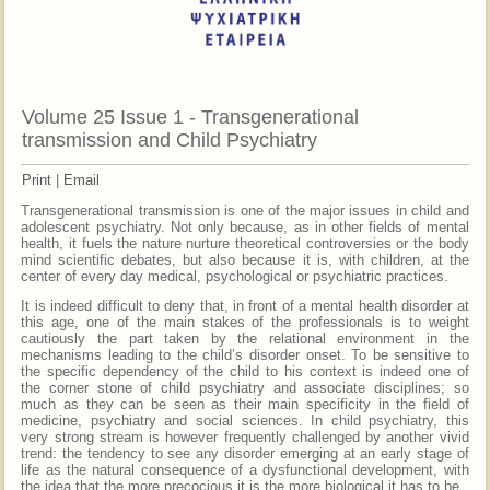
Volume 25 Issue 1 - Transgenerational
transmission and Child Psychiatry
Print
|
Email
Transgenerational transmission is one of the major issues in child and
adolescent psychiatry. Not only because, as in other fields of mental
health, it fuels the nature nurture theoretical controversies or the body
mind scientific debates, but also because it is, with children, at the
center of every day medical, psychological or psychiatric practices.
It is indeed difficult to deny that, in front of a mental health disorder at
this age, one of the main stakes of the professionals is to weight
cautiously the part taken by the relational environment in the
mechanisms leading to the child’s disorder onset. To be sensitive to
the specific dependency of the child to his context is indeed one of
the corner stone of child psychiatry and associate disciplines; so
much as they can be seen as their main specificity in the field of
medicine, psychiatry and social sciences. In child psychiatry, this
very strong stream is however frequently challenged by another vivid
trend: the tendency to see any disorder emerging at an early stage of
life as the natural consequence of a dysfunctional development, with
the idea that the more precocious it is the more biological it has to be.