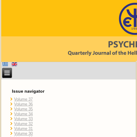
Issue navigator
Volume 37
Volume 36
Volume 35
Volume 34
Volume 33
Volume 32
Volume 31
Volume 30