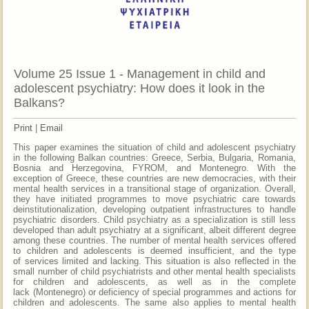
Volume 25 Issue 1 - Management in child and
adolescent psychiatry: How does it look in the
Balkans?
Print
|
Email
This paper examines the situation of child and adolescent psychiatry
in the following Balkan countries: Greece, Serbia, Bulgaria, Romania,
Bosnia and Herzegovina, FYROM, and Montenegro. With the
exception of Greece, these countries are new democracies, with their
mental health services in a transitional stage of organization. Overall,
they have initiated programmes to move psychiatric care towards
deinstitutionalization, developing outpatient infrastructures to handle
psychiatric disorders. Child psychiatry as a specialization is still less
developed than adult psychiatry at a significant, albeit different degree
among these countries. The number of mental health services offered
to children and adolescents is deemed insufficient, and the type
of services limited and lacking. This situation is also reflected in the
small number of child psychiatrists and other mental health specialists
for children and adolescents, as well as in the complete
lack (Montenegro) or deficiency of special programmes and actions for
children and adolescents. The same also applies to mental health