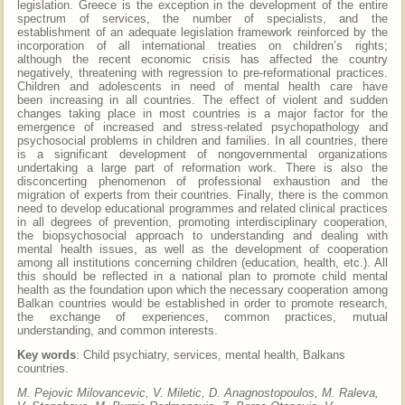
legislation. Greece is the exception in the development of the entire
spectrum of services, the number of specialists, and the
establishment of an adequate legislation framework reinforced by the
incorporation of all international treaties on children’s rights;
although the recent economic crisis has affected the country
negatively, threatening with regression to pre-reformational practices.
Children and adolescents in need of mental health care have
been increasing in all countries. The effect of violent and sudden
changes taking place in most countries is a major factor for the
emergence of increased and stress-related psychopathology and
psychosocial problems in children and families. In all countries, there
is a significant development of nongovernmental organizations
undertaking a large part of reformation work. There is also the
disconcerting phenomenon of professional exhaustion and the
migration of experts from their countries. Finally, there is the common
need to develop educational programmes and related clinical practices
in all degrees of prevention, promoting interdisciplinary cooperation,
the biopsychosocial approach to understanding and dealing with
mental health issues, as well as the development of cooperation
among all institutions concerning children (education, health, etc.). All
this should be reflected in a national plan to promote child mental
health as the foundation upon which the necessary cooperation among
Balkan countries would be established in order to promote research,
the exchange of experiences, common practices, mutual
understanding, and common interests.
Key words
: Child psychiatry, services, mental health, Balkans
countries.
M. Pejovic Milovancevic, V. Miletic, D. Anagnostopoulos, M. Raleva,