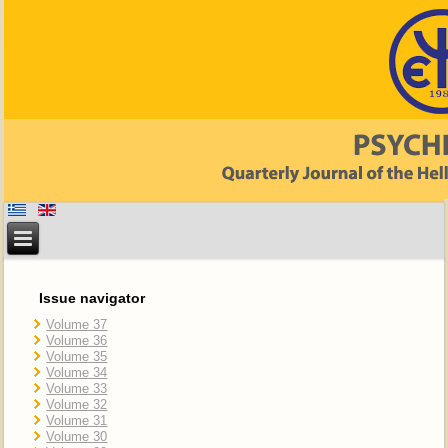
Issue navigator
Volume 37
Volume 36
Volume 35
Volume 34
Volume 33
Volume 32
Volume 31
Volume 30