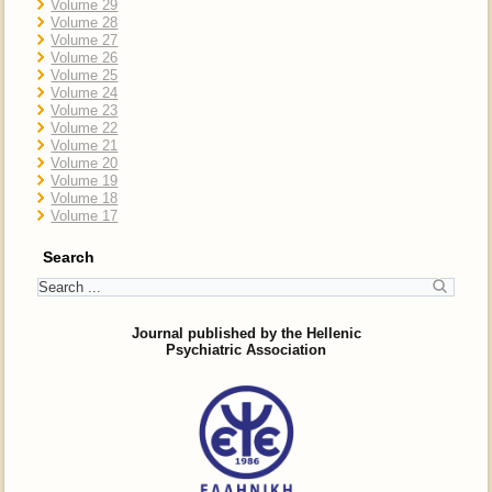
Volume 29
Volume 28
Volume 27
Volume 26
Volume 25
Volume 24
Volume 23
Volume 22
Volume 21
Volume 20
Volume 19
Volume 18
Volume 17
Search
Journal published by the Hellenic
Psychiatric Association