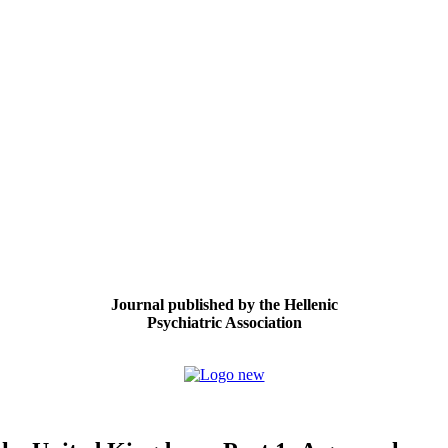
Journal published by the Hellenic
Psychiatric Association