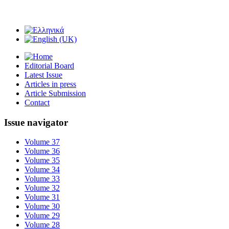
Editorial Board
Latest Issue
Articles in press
Article Submission
Contact
Issue navigator
Volume 37
Volume 36
Volume 35
Volume 34
Volume 33
Volume 32
Volume 31
Volume 30
Volume 29
Volume 28