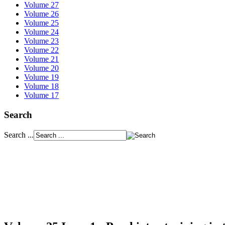
Volume 27
Volume 26
Volume 25
Volume 24
Volume 23
Volume 22
Volume 21
Volume 20
Volume 19
Volume 18
Volume 17
Search
Search ...