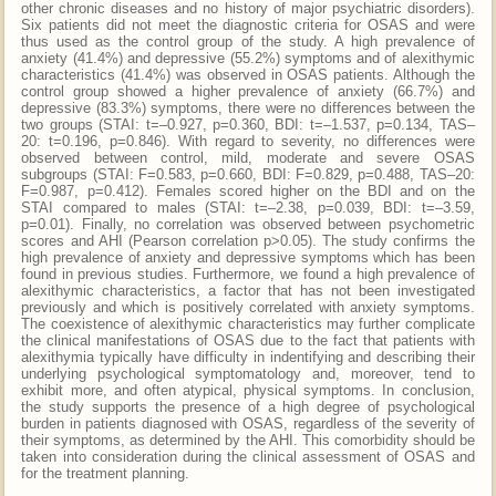
other chronic diseases and no history of major psychiatric disorders).
Six patients did not meet the diagnostic criteria for OSAS and were
thus used as the control group of the study. A high prevalence of
anxiety (41.4%) and depressive (55.2%) symptoms and of alexithymic
characteristics (41.4%) was observed in OSAS patients. Although the
control group showed a higher prevalence of anxiety (66.7%) and
depressive (83.3%) symptoms, there were no differences between the
two groups (STAI: t=–0.927, p=0.360, BDI: t=–1.537, p=0.134, TAS–
20: t=0.196, p=0.846). With regard to severity, no differences were
observed between control, mild, moderate and severe OSAS
subgroups (STAI: F=0.583, p=0.660, BDI: F=0.829, p=0.488, TAS–20:
F=0.987, p=0.412). Females scored higher on the BDI and on the
STAI compared to males (STAI: t=–2.38, p=0.039, BDI: t=–3.59,
p=0.01). Finally, no correlation was observed between psychometric
scores and AHI (Pearson correlation p>0.05). The study confirms the
high prevalence of anxiety and depressive symptoms which has been
found in previous studies. Furthermore, we found a high prevalence of
alexithymic characteristics, a factor that has not been investigated
previously and which is positively correlated with anxiety symptoms.
The coexistence of alexithymic characteristics may further complicate
the clinical manifestations of OSAS due to the fact that patients with
alexithymia typically have difficulty in indentifying and describing their
underlying psychological symptomatology and, moreover, tend to
exhibit more, and often atypical, physical symptoms. In conclusion,
the study supports the presence of a high degree of psychological
burden in patients diagnosed with OSAS, regardless of the severity of
their symptoms, as determined by the AHI. This comorbidity should be
taken into consideration during the clinical assessment of OSAS and
for the treatment planning.