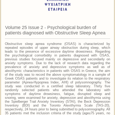
Volume 25 Issue 2 - Psychological burden of
patients diagnosed with Obstructive Sleep Apnea
Obstructive sleep apnea syndrome (OSAS) is characterized by
repeated episodes of upper airway obstruction during sleep, which
leads to the presence of excessive daytime drowsiness. Regarding
the psychological comorbidity in patients diagnosed with OSAS,
previous studies focused mainly on depressive and secondarily on
anxiety symptoms. Due to the lack of research data regarding the
prevalence of anxiety and depressive symptoms as well as of
alexithymic characteristics in patients with OSAS in Greece, the aim
of the study was to record the above symptomatology in a sample of
Greek OSAS patients and to investigate its relation to the respiratory
parameter (Apnea-Hypopnea Index, AHI) of polysomnography. The
study was conducted in a certified sleep laboratory. Thirty five
randomly selected patients who attended the laboratory with
symptoms of daytime drowsiness, fatigue, disrupted sleep and
snoring, were examined for anxiety, depression and alexithymia using
the Spielberger Trait Anxiety Inventory (STAI), the Beck Depression
Inventory (BDI) and the Toronto Alexithymia Scale (TAS-20),
respectively, 24 hours prior to being submitted to polysomnography. All
35 patients met the inclusion criteria of the study (age≤75 years, no