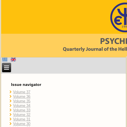
Issue navigator
Volume 37
Volume 36
Volume 35
Volume 34
Volume 33
Volume 32
Volume 31
Volume 30