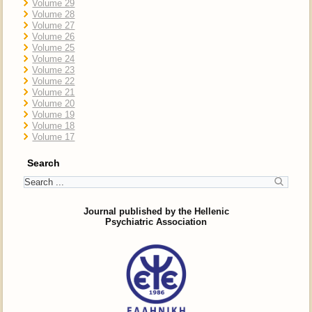
Volume 29
Volume 28
Volume 27
Volume 26
Volume 25
Volume 24
Volume 23
Volume 22
Volume 21
Volume 20
Volume 19
Volume 18
Volume 17
Search
Journal published by the Hellenic
Psychiatric Association