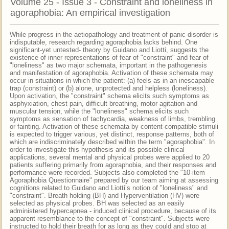
Volume 25 - Issue 3 - Constraint and loneliness in
agoraphobia: An empirical investigation
While progress in the aetiopathology and treatment of panic disorder is
indisputable, research regarding agoraphobia lacks behind. One
significant-yet untested- theory by Guidano and Liotti, suggests the
existence of inner representations of fear of "constraint" and fear of
"loneliness" as two major schemata, important in the pathogenesis
and manifestation of agoraphobia. Activation of these schemata may
occur in situations in which the patient: (a) feels as in an inescapable
trap (constraint) or (b) alone, unprotected and helpless (loneliness).
Upon activation, the "constraint" schema elicits such symptoms as
asphyxiation, chest pain, difficult breathing, motor agitation and
muscular tension, while the "loneliness" schema elicits such
symptoms as sensation of tachycardia, weakness of limbs, trembling
or fainting. Activation of these schemata by content-compatible stimuli
is expected to trigger various, yet distinct, response patterns, both of
which are indiscriminately described within the term "agoraphobia". In
order to investigate this hypothesis and its possible clinical
applications, several mental and physical probes were applied to 20
patients suffering primarily from agoraphobia, and their responses and
performance were recorded. Subjects also completed the "10-item
Agoraphobia Questionnaire" prepared by our team aiming at assessing
cognitions related to Guidano and Liotti’s notion of "loneliness" and
"constraint". Breath holding (BH) and Hyperventilation (HV) were
selected as physical probes. BH was selected as an easily
administered hypercapnea - induced clinical procedure, because of its
apparent resemblance to the concept of "constraint". Subjects were
instructed to hold their breath for as long as they could and stop at