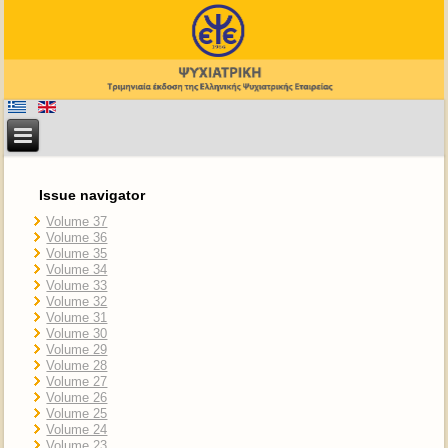
Issue navigator
Volume 37
Volume 36
Volume 35
Volume 34
Volume 33
Volume 32
Volume 31
Volume 30
Volume 29
Volume 28
Volume 27
Volume 26
Volume 25
Volume 24
Volume 23