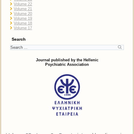
Volume 22
Volume 21
Volume 20
Volume 19
Volume 18
Volume 17
Search
Journal published by the Hellenic
Psychiatric Association