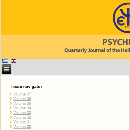
Issue navigator
Volume 37
Volume 36
Volume 35
Volume 34
Volume 33
Volume 32
Volume 31
Volume 30