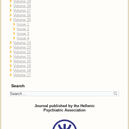
Volume 29
Volume 28
Volume 27
Volume 26
Volume 25
Issue 1
Issue 2
Issue 3
Issue 4
Volume 24
Volume 23
Volume 22
Volume 21
Volume 20
Volume 19
Volume 18
Volume 17
Search
Journal published by the Hellenic
Psychiatric Association