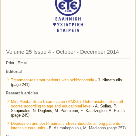
Volume 25 Issue 4 - October - December 2014
Print
|
Email
Editorial
Treatment-resistant patients with schizophrenia
- J. Nimatoudis
(page 241)
Research articles
Mini Mental State Examination (MMSE): Determination of cutoff
scores according to age and educational level
- Α. Solias, P.
Skapinakis, N. Degleris, M. Pantoleon, E. Katirtzoglou, A. Politis
(page 245)
Depression and post-traumatic stress disorder among patients in
intensive care units
- E. Asimakopoulou, M. Madianos (page 257)