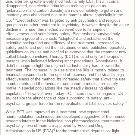
use, after being extensively modified, namely ECT. Insulin coma
disappeared, non electric stimulation techniques (such as
“polarization” and carbon dioxide) are now completely forgotten and
lobotomy was abandoned due to its harmful abuse especially in the
1
US.
“Electroshock” was targeted by anti psychiatric and religious
groups as no other treatment in psychiatry. However, despite the acute
decline in its use, this method survived due to its superior
effectiveness and satisfactory safety. Electroshock survived only
because a group of scientists “adopted” it and established the
scientific background and efficacy of the treatment, increased its
safety profile and defined the indications of use, published repeatedly
guidelines on its use and clarified to everyone that the treatment now
called Electroconvulsive Therapy (ECT) is used only for therapeutic
reasons when indicated following strict procedures. Nonetheless, it
didn’t manage to fight the stigma that historically has followed the
treatment. The increase in its use since the 90s is mostly related to
financial reasons due to the speed of recovery and the steadily high
effectiveness of the method, its increased safety that allows the use
in outpatients and the favorable -compared to medication- safety
profile in special populations like the steadily increasing elderly
2
population.
However, even today ECT faces new challenges in US
as, despite the abundance of data supporting its safety, anti-
3
psychiatric groups force for the re-evaluation of ECT devices safety.
While ECT was improved as a treatment, new experimental
neuromodulation techniques are developed suggestive of the intense
research interest in the biological non pharmacological treatments in
psychiatry. Two of them are approved by Food and Drug
4
Administration in US (FDA)
for the treatment of depression: light
5