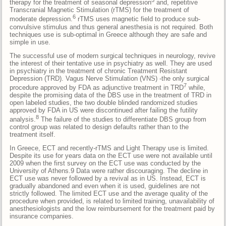
therapy for the treatment of seasonal depression
and, repetitive
Transcranial Magnetic Stimulation (rTMS) for the treatment of
6
moderate depression.
rTMS uses magnetic field to produce sub-
convulsive stimulus and thus general anesthesia is not required. Both
techniques use is sub-optimal in Greece although they are safe and
simple in use.
The successful use of modern surgical techniques in neurology, revive
the interest of their tentative use in psychiatry as well. They are used
in psychiatry in the treatment of chronic Treatment Resistant
Depression (TRD). Vagus Nerve Stimulation (VNS) -the only surgical
7
procedure approved by FDA as adjunctive treatment in TRD
while,
despite the promising data of the DBS use in the treatment of TRD in
open labeled studies, the two double blinded randomized studies
approved by FDA in US were discontinued after failing the futility
8
analysis.
The failure of the studies to differentiate DBS group from
control group was related to design defaults rather than to the
treatment itself.
In Greece, ECT and recently-rTMS and Light Therapy use is limited.
Despite its use for years data on the ECT use were not available until
2009 when the first survey on the ECT use was conducted by the
University of Athens.9 Data were rather discouraging. The decline in
ECT use was never followed by a revival as in US. Instead, ECT is
gradually abandoned and even when it is used, guidelines are not
strictly followed. The limited ECT use and the average quality of the
procedure when provided, is related to limited training, unavailability of
anesthesiologists and the low reimbursement for the treatment paid by
insurance companies.