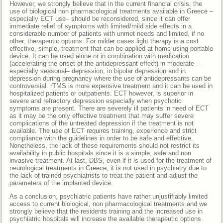
However, we strongly believe that in the current financial crisis, the
use of biological non pharmacological treatments available in Greece –
especially ECT use– should be reconsidered, since it can offer
immediate relief of symptoms with limited/mild side effects in a
considerable number of patients with unmet needs and limited, if no
other, therapeutic options. For milder cases light therapy is a cost
effective, simple, treatment that can be applied at home using portable
device. It can be used alone or in combination with medication
(accelerating the onset of the antidepressant effect) in moderate –
especially seasonal– depression, in bipolar depression and in
depression during pregnancy where the use of antidepressants can be
controversial. rTMS is more expensive treatment and it can be used in
hospitalized patients or outpatients. ECT however, is superior in
severe and refractory depression especially when psychotic
symptoms are present. There are severely ill patients in need of ECT
as it may be the only effective treatment that may suffer severe
complications of the untreated depression if the treatment is not
available. The use of ECT requires training, experience and strict
compliance with the guidelines in order to be safe and effective.
Nonetheless, the lack of these requirements should not restrict its
availability in public hospitals since it is a simple, safe and non
invasive treatment. At last, DBS, even if it is used for the treatment of
neurological treatments in Greece, it is not used in psychiatry due to
the lack of trained psychiatrists to treat the patient and adjust the
parameters of the implanted device.
As a conclusion, psychiatric patients have rather unjustifiably limited
access to current biological, non pharmacological treatments and we
strongly believe that the residents training and the increased use in
psychiatric hospitals will increase the available therapeutic options