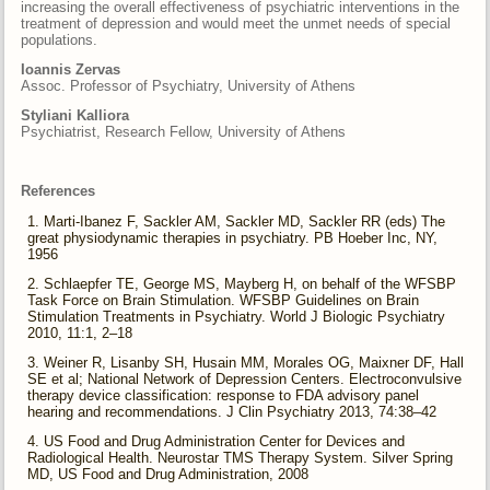
increasing the overall effectiveness of psychiatric interventions in the
treatment of depression and would meet the unmet needs of special
populations.
Ioannis Zervas
Assoc. Professor of Psychiatry, University of Athens
Styliani Kalliora
Psychiatrist, Research Fellow, University of Athens
References
Marti-Ibanez F, Sackler AM, Sackler MD, Sackler RR (eds) The
great physiodynamic therapies in psychiatry. PB Hoeber Inc, NY,
1956
Schlaepfer TE, George MS, Mayberg H, on behalf of the WFSBP
Task Force on Brain Stimulation. WFSBP Guidelines on Brain
Stimulation Treatments in Psychiatry. World J Biologic Psychiatry
2010, 11:1, 2–18
Weiner R, Lisanby SH, Husain MM, Morales OG, Maixner DF, Hall
SE et al; National Network of Depression Centers. Electroconvulsive
therapy device classification: response to FDA advisory panel
hearing and recommendations. J Clin Psychiatry 2013, 74:38–42
US Food and Drug Administration Center for Devices and
Radiological Health. Neurostar TMS Therapy System. Silver Spring
MD, US Food and Drug Administration, 2008