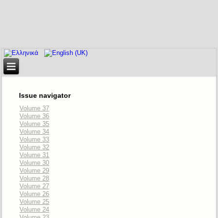
Issue navigator
Volume 37
Volume 36
Volume 35
Volume 34
Volume 33
Volume 32
Volume 31
Volume 30
Volume 29
Volume 28
Volume 27
Volume 26
Volume 25
Volume 24
Volume 23