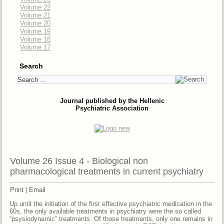
Volume 22
Volume 21
Volume 20
Volume 19
Volume 18
Volume 17
Search
Journal published by the Hellenic
Psychiatric Association
Volume 26 Issue 4 - Biological non
pharmacological treatments in current psychiatry
Print
|
Email
Up until the initiation of the first effective psychiatric medication in the
60s, the only available treatments in psychiatry were the so called
“psysiodynamic” treatments. Of those treatments, only one remains in