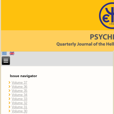
Issue navigator
Volume 37
Volume 36
Volume 35
Volume 34
Volume 33
Volume 32
Volume 31
Volume 30