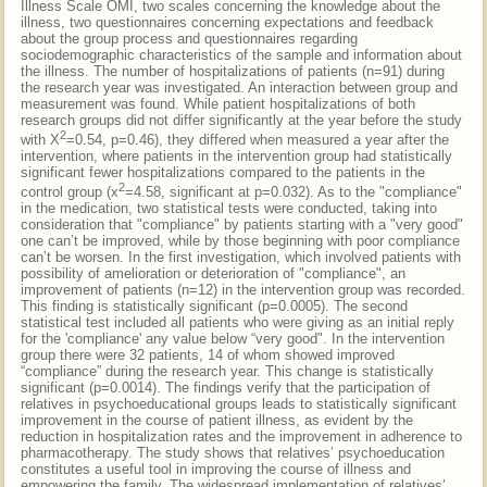
Illness Scale OMI, two scales concerning the knowledge about the
illness, two questionnaires concerning expectations and feedback
about the group process and questionnaires regarding
sociodemographic characteristics of the sample and information about
the illness. The number of hospitalizations of patients (n=91) during
the research year was investigated. An interaction between group and
measurement was found. While patient hospitalizations of both
research groups did not differ significantly at the year before the study
2
with X
=0.54, p=0.46), they differed when measured a year after the
intervention, where patients in the intervention group had statistically
significant fewer hospitalizations compared to the patients in the
2
control group (x
=4.58, significant at p=0.032). As to the "compliance"
in the medication, two statistical tests were conducted, taking into
consideration that "compliance" by patients starting with a "very good"
one can’t be improved, while by those beginning with poor compliance
can’t be worsen. In the first investigation, which involved patients with
possibility of amelioration or deterioration of "compliance", an
improvement of patients (n=12) in the intervention group was recorded.
This finding is statistically significant (p=0.0005). The second
statistical test included all patients who were giving as an initial reply
for the 'compliance' any value below “very good". In the intervention
group there were 32 patients, 14 of whom showed improved
“compliance” during the research year. This change is statistically
significant (p=0.0014). The findings verify that the participation of
relatives in psychoeducational groups leads to statistically significant
improvement in the course of patient illness, as evident by the
reduction in hospitalization rates and the improvement in adherence to
pharmacotherapy. The study shows that relatives’ psychoeducation
constitutes a useful tool in improving the course of illness and
empowering the family. The widespread implementation of relatives’