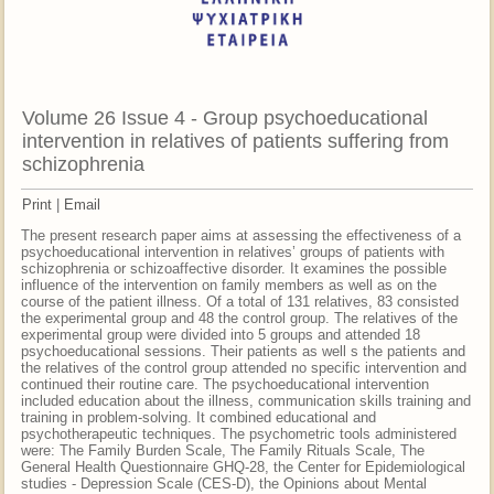
Volume 26 Issue 4 - Group psychoeducational
intervention in relatives of patients suffering from
schizophrenia
Print
|
Email
The present research paper aims at assessing the effectiveness of a
psychoeducational intervention in relatives’ groups of patients with
schizophrenia or schizoaffective disorder. It examines the possible
influence of the intervention on family members as well as on the
course of the patient illness. Of a total of 131 relatives, 83 consisted
the experimental group and 48 the control group. The relatives of the
experimental group were divided into 5 groups and attended 18
psychoeducational sessions. Their patients as well s the patients and
the relatives of the control group attended no specific intervention and
continued their routine care. The psychoeducational intervention
included education about the illness, communication skills training and
training in problem-solving. It combined educational and
psychotherapeutic techniques. The psychometric tools administered
were: The Family Burden Scale, The Family Rituals Scale, The
General Health Questionnaire GHQ-28, the Center for Epidemiological
studies - Depression Scale (CES-D), the Opinions about Mental