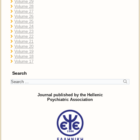
Volume 29
Volume 28
Volume 27
Volume 26
Volume 25
Volume 24
Volume 23
Volume 22
Volume 21
Volume 20
Volume 19
Volume 18
Volume 17
Search
Journal published by the Hellenic
Psychiatric Association