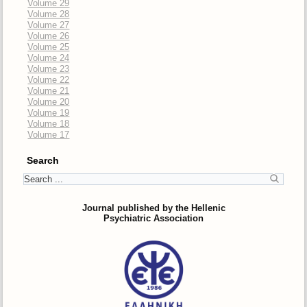
Volume 29
Volume 28
Volume 27
Volume 26
Volume 25
Volume 24
Volume 23
Volume 22
Volume 21
Volume 20
Volume 19
Volume 18
Volume 17
Search
Journal published by the Hellenic
Psychiatric Association