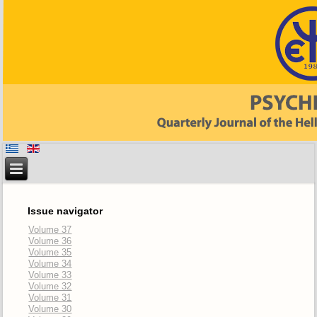
Issue navigator
Volume 37
Volume 36
Volume 35
Volume 34
Volume 33
Volume 32
Volume 31
Volume 30