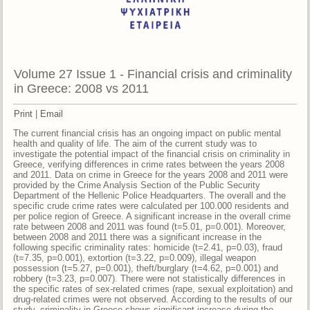
Volume 27 Issue 1 - Financial crisis and criminality
in Greece: 2008 vs 2011
Print
|
Email
The current financial crisis has an ongoing impact on public mental
health and quality of life. The aim of the current study was to
investigate the potential impact of the financial crisis on criminality in
Greece, verifying differences in crime rates between the years 2008
and 2011. Data on crime in Greece for the years 2008 and 2011 were
provided by the Crime Analysis Section of the Public Security
Department of the Hellenic Police Headquarters. The overall and the
specific crude crime rates were calculated per 100.000 residents and
per police region of Greece. A significant increase in the overall crime
rate between 2008 and 2011 was found (t=5.01, p=0.001). Moreover,
between 2008 and 2011 there was a significant increase in the
following specific criminality rates: homicide (t=2.41, p=0.03), fraud
(t=7.35, p=0.001), extortion (t=3.22, p=0.009), illegal weapon
possession (t=5.27, p=0.001), theft/burglary (t=4.62, p=0.001) and
robbery (t=3.23, p=0.007). There were not statistically differences in
the specific rates of sex-related crimes (rape, sexual exploitation) and
drug-related crimes were not observed. According to the results of our
study, criminality in Greece shows significant increase during the