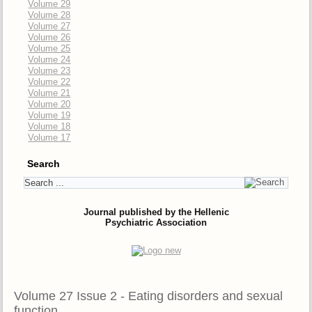
Volume 29
Volume 28
Volume 27
Volume 26
Volume 25
Volume 24
Volume 23
Volume 22
Volume 21
Volume 20
Volume 19
Volume 18
Volume 17
Search
Journal published by the Hellenic
Psychiatric Association
Volume 27 Issue 2 - Eating disorders and sexual
function