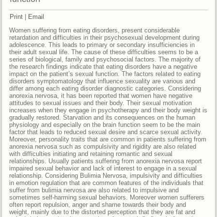
Print
|
Email
Women suffering from eating disorders, present considerable
retardation and difficulties in their psychosexual development during
adolescence. This leads to primary or secondary insufficiencies in
their adult sexual life. The cause of these difficulties seems to be a
series of biological, family and psychosocial factors. The majority of
the research findings indicate that eating disorders have a negative
impact on the patient’s sexual function. The factors related to eating
disorders symptomatology that influence sexuality are various and
differ among each eating disorder diagnostic categories. Considering
anorexia nervosa, it has been reported that women have negative
attitudes to sexual issues and their body. Their sexual motivation
increases when they engage in psychotherapy and their body weight is
gradually restored. Starvation and its consequences on the human
physiology and especially on the brain function seem to be the main
factor that leads to reduced sexual desire and scarce sexual activity.
Moreover, personality traits that are common in patients suffering from
anorexia nervosa such as compulsivity and rigidity are also related
with difficulties initiating and retaining romantic and sexual
relationships. Usually patients suffering from anorexia nervosa report
impaired sexual behavior and lack of interest to engage in a sexual
relationship. Considering Bulimia Nervosa, impulsivity and difficulties
in emotion regulation that are common features of the individuals that
suffer from bulimia nervosa are also related to impulsive and
sometimes self-harming sexual behaviors. Moreover women sufferers
often report repulsion, anger and shame towards their body and
weight, mainly due to the distorted perception that they are fat and