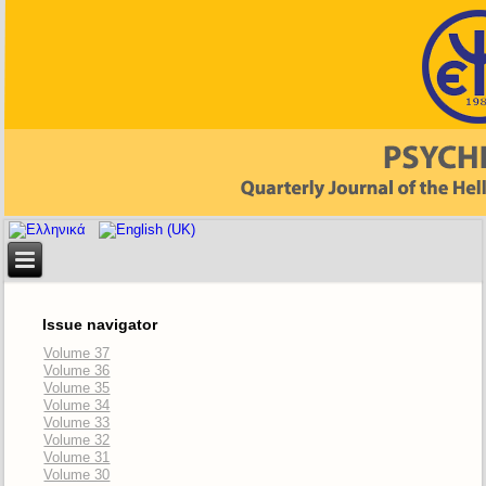
Issue navigator
Volume 37
Volume 36
Volume 35
Volume 34
Volume 33
Volume 32
Volume 31
Volume 30