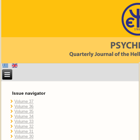
Issue navigator
Volume 37
Volume 36
Volume 35
Volume 34
Volume 33
Volume 32
Volume 31
Volume 30