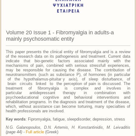
Volume 20 Issue 1 - Fibromyalgia in adults-a
mainly psychosomatic entity
This paper presents the clinical entity of fibromyalgia and is a review
of the research data on its pathogenesis and treatment. Current data
indicate that bio-genetic factors associated mainly with the
mechanisms of pain, combined with serious stressfull experiences,
may be responsible for causing the disease. The contribution of
neurotransmitters (such as substance P), of hormones (in particular
of the hypothalamus-pituitar y axis), of sleep disturbance, of
brain circuits linked to the perception of pain is discussed. The
treatment of fibromyalgia is complex and involves in
particular antidepressant therapy in combination with
psychoeducational cognitive and behavioral interventions and
rehabilitation programs. In the diagnosis and treatment of the disease,
which, without assistance can become torturing, many specialties of
health professionals are involved.
Key words
: Fipromyalgia, fatigue, sleepdisorder, depression, stress
N.G. Galanopoulos, D.N. Artemis, H. Konstantinidis, M. Leivaditis
(page 44)
-
Full article
(Greek)