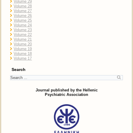
Volume 29
Volume 28
Volume 27
Volume 26
Volume 25
Volume 24
Volume 23
Volume 22
Volume 21
Volume 20
Volume 19
Volume 18
Volume 17
Search
Journal published by the Hellenic
Psychiatric Association