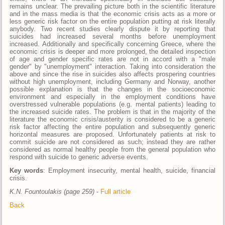
remains unclear. The prevailing picture both in the scientific literature
and in the mass media is that the economic crisis acts as a more or
less generic risk factor on the entire population putting at risk literally
anybody. Two recent studies clearly dispute it by reporting that
suicides had increased several months before unemployment
increased. Additionally and specifically concerning Greece, where the
economic crisis is deeper and more prolonged, the detailed inspection
of age and gender specific rates are not in accord with a "male
gender" by "unemployment" interaction. Taking into consideration the
above and since the rise in suicides also affects prospering countries
without high unemployment, including Germany and Norway, another
possible explanation is that the changes in the socioeconomic
environment and especially in the employment conditions have
overstressed vulnerable populations (e.g. mental patients) leading to
the increased suicide rates. The problem is that in the majority of the
literature the economic crisis/austerity is considered to be a generic
risk factor affecting the entire population and subsequently generic
horizontal measures are proposed. Unfortunately patients at risk to
commit suicide are not considered as such; instead they are rather
considered as normal healthy people from the general population who
respond with suicide to generic adverse events.
Key words
: Employment insecurity, mental health, suicide, financial
crisis.
K.N. Fountoulakis (page 259)
-
Full article
Back