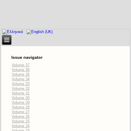
Issue navigator
Volume 37
Volume 36
Volume 35
Volume 34
Volume 33
Volume 32
Volume 31
Volume 30
Volume 29
Volume 28
Volume 27
Volume 26
Volume 25
Volume 24
Volume 23