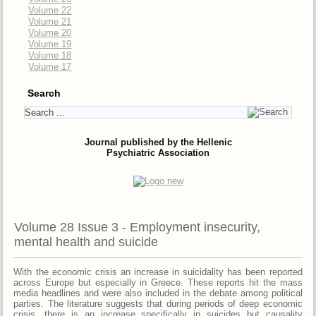
Volume 22
Volume 21
Volume 20
Volume 19
Volume 18
Volume 17
Search
Journal published by the Hellenic
Psychiatric Association
Volume 28 Issue 3 - Employment insecurity,
mental health and suicide
With the economic crisis an increase in suicidality has been reported
across Europe but especially in Greece. Τhese reports hit the mass
media headlines and were also included in the debate among political
parties. The literature suggests that during periods of deep economic
crisis, there is an increase specifically in suicides but causality