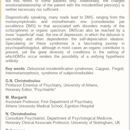
but this refers to some patients only. Additionally, the charged
emotionalrelationship of the patient with the misidentified person(s) is
neither necessary nor sufficient.
Diagnostically speaking, many roads lead to DMS, ranging from the
monosymptomatic and monothematic one (consideredas par
excellence DMS) to that associated with disorders mainly of the
schizophrenic or organic spectrum. DMScan also be reached by a
more “superficial” road, the one of depression, in which the delusion is
secondary and often dependenton the self-depreciation ideation.
Speculating on these syndromes is a fascinating journey in
psychopathologybut, although in most cases an organic contributor is
present, yet the great diversity of conditions in the setting of
whichDMSs occur renders the possibility of a unifying hypothesis
unlikely.
Key words
:
Delusional misidentification syndromes, Capgras, Fregoli,
Intermetamorphosis, syndrome of subjectivedoubles.
G.N. Christodoulou
Professor Emeritus of Psychiatry, University of Athens,
Honorary Editor, “Psychiatriki”
M. Margariti
Assistant Professor, First Department of Psychiatry,
Athens University Medical School, Eginition Hospital
N. Christodoulou
Consultant Psychiatrist, Department of Psychological Medicine,
Honorary Clinical Associate Professor, University of Nottingham, UK