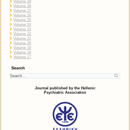
Volume 29
Volume 28
Volume 27
Volume 26
Volume 25
Volume 24
Volume 23
Volume 22
Volume 21
Volume 20
Volume 19
Volume 18
Volume 17
Search
Journal published by the Hellenic
Psychiatric Association