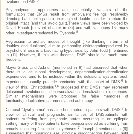
3
avolume on DMS.
Psychodynamic approaches are, essentially, variants of the
formulation that DMSs result from ambivalent feelings resolvedby
directing hate feelings onto an imagined double in order to retain the
original intact (and thus avoid guilt).These views have been voiced by
David Enoch [relevant chapter in (3)] and with variations by many
5
other investigatorsreviewed by Oyebode.
Regression to archaic modes of thought (like thinking in terms of
doubles and dualisms) due to personality disintegrationproduced by
psychotic illness is a fascinating hypothesis by John Todd [mentioned
in (1)]. However, if this was thecase, DMS should be much more
frequent.
Mayer-Gross and Ackner (mentioned in 9) had observed that when
there is a delusional development, depersonalization-derealization
experiences tend to be included within the delusional system. Such
6
experiences usually precede orcoincide with the onset of DMS.
In
1,6
view of this, Christodoulou
suggested that DMSs may represent
delusional evolutionsof depersonalization–derealization experiences.
Similar mechanisms were proposed for false memories of
familiarity,reduplicative paramnesia and autoscopy.
7
Cerebral “dysrhythmia” has also been noted in patients with DMS.
In
view of clinical and prognostic similarities of DMSpatients with
patients suffering from psychotic states occurring in an epileptic
setting, many of these patients have beenconsidered as suffering from
7
broadly speaking "epileptic" psychoses.
Joseph [mentioned in (6)]
suggested that organiccauses produce disconnection between right