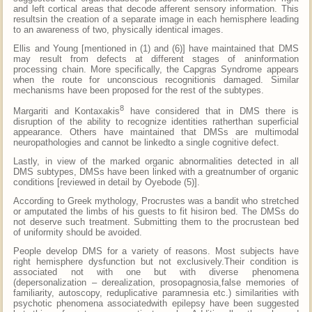
and left cortical areas that decode afferent sensory information. This
resultsin the creation of a separate image in each hemisphere leading
to an awareness of two, physically identical images.
Ellis and Young [mentioned in (1) and (6)] have maintained that DMS
may result from defects at different stages of aninformation
processing chain. More specifically, the Capgras Syndrome appears
when the route for unconscious recognitionis damaged. Similar
mechanisms have been proposed for the rest of the subtypes.
8
Margariti and Kontaxakis
have considered that in DMS there is
disruption of the ability to recognize identities ratherthan superficial
appearance. Others have maintained that DMSs are multimodal
neuropathologies and cannot be linkedto a single cognitive defect.
Lastly, in view of the marked organic abnormalities detected in all
DMS subtypes, DMSs have been linked with a greatnumber of organic
conditions [reviewed in detail by Oyebode (5)].
According to Greek mythology, Procrustes was a bandit who stretched
or amputated the limbs of his guests to fit hisiron bed. The DMSs do
not deserve such treatment. Submitting them to the procrustean bed
of uniformity should be avoided.
People develop DMS for a variety of reasons. Most subjects have
right hemisphere dysfunction but not exclusively.Their condition is
associated not with one but with diverse phenomena
(depersonalization – derealization, prosopagnosia,false memories of
familiarity, autoscopy, reduplicative paramnesia etc.) similarities with
psychotic phenomena associatedwith epilepsy have been suggested