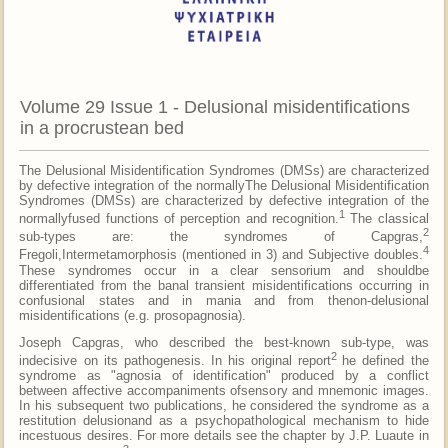
Volume 29 Issue 1 - Delusional misidentifications
in a procrustean bed
The Delusional Misidentification Syndromes (DMSs) are characterized
by defective integration of the normallyThe Delusional Misidentification
Syndromes (DMSs) are characterized by defective integration of the
1
normallyfused functions of perception and recognition.
The classical
2
sub-types are: the syndromes of Capgras,
4
Fregoli,Intermetamorphosis (mentioned in 3) and Subjective doubles.
These syndromes occur in a clear sensorium and shouldbe
differentiated from the banal transient misidentifications occurring in
confusional states and in mania and from thenon-delusional
misidentifications (e.g. prosopagnosia).
Joseph Capgras, who described the best-known sub-type, was
2
indecisive on its pathogenesis. In his original report
he defined the
syndrome as "agnosia of identification" produced by a conflict
between affective accompaniments ofsensory and mnemonic images.
In his subsequent two publications, he considered the syndrome as a
restitution delusionand as a psychopathological mechanism to hide
incestuous desires. For more details see the chapter by J.P. Luaute in