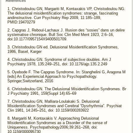
References
Christodoulou GN, Margariti M, Kontaxakis VP, Christodoulou NG.
The delusional misidentification syndromes: strange, fascinating
andinstructive. Curr Psychiatry Rep 2009, 11:185–189,
PMID:19470279
Capgras J, Reboul-Lachaux J. Illusion des “sosies” dans un delire
systematise chronique. Bull Soc Clin Med Ment 1923, 2:6–16,
doi:10.1177/0957154X9400501709.
Christodoulou GN ed. Delusional Misidentification Syndromes,
1986, Basel, Karger
Christodoulou GN. Syndrome of subjective doubles. Am J
Psychiatry 1978, 135:249–251, doi: 10.1176/ajp.135.2.249
Oyebode F. The Capgras Syndrome. In: Stanghelini G, Aragona M
(eds) An Experiencial Approach to Psychopathology.
Springer,Switzerland, 2016
Christodoulou GN. The Delusional Misidentification Syndromes. Br
J Psychiatry 1991, 159(Suppl 14):65–69
Christodoulou GN, Malliara-Loulakaki S. Delusional
Misidentification Syndromes and Cerebral “Dysrhythmia”. Psychiat
Clin 1981, 14:245–251, doi: 10.1159/000283922
Margariti M, Kontaxakis V. Approaching Delusional
Misidentification Syndromes as a Disorder of the sense of
Uniqueness. Psychopathology2006;39:261–268, doi:
10.1159/000095730