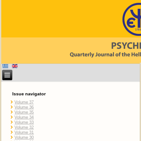
Issue navigator
Volume 37
Volume 36
Volume 35
Volume 34
Volume 33
Volume 32
Volume 31
Volume 30