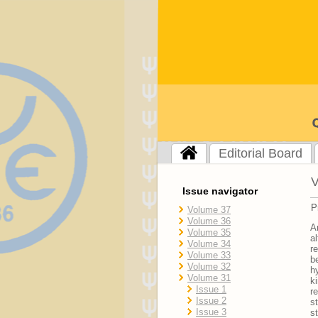
Editorial Board
V
Issue navigator
P
Volume 37
Volume 36
A
Volume 35
a
Volume 34
r
Volume 33
b
Volume 32
h
Volume 31
k
Issue 1
r
Issue 2
s
Issue 3
s