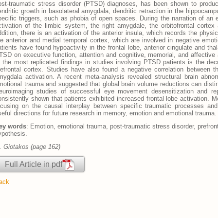
ost-traumatic stress disorder (PTSD) diagnoses, has been shown to produ
endritic growth in basolateral amygdala, dendritic retraction in the hippocamp
pecific triggers, such as phobia of open spaces. During the narration of an e
ctivation of the limbic system, the right amygdale, the orbitofrontal cortex 
ddition, there is an activation of the anterior insula, which records the phys
he anterior and medial temporal cortex, which are involved in negative emo
atients have found hypoactivity in the frontal lobe, anterior cingulate and tha
TSD on executive function, attention and cognitive, memorial, and affective
f the most replicated findings in studies involving PTSD patients is the decr
refrontal cortex. Studies have also found a negative correlation between th
mygdala activation. A recent meta-analysis revealed structural brain abn
motional trauma and suggested that global brain volume reductions can dist
euroimaging studies of successful eye movement desensitization and r
onsistently shown that patients exhibited increased frontal lobe activation. 
ocusing on the causal interplay between specific traumatic processes an
seful directions for future research in memory, emotion and emotional trauma.
ey words
: Emotion, emotional trauma, post-traumatic stress disorder, prefron
ypothesis.
. Giotakos (page 162)
Full Article in pdf
ack