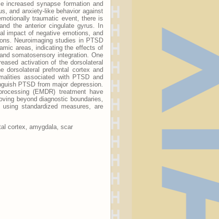
ce increased synapse formation and
us, and anxiety-like behavior against
motionally traumatic event, there is
and the anterior cingulate gyrus. In
ical impact of negative emotions, and
tions. Neuroimaging studies in PTSD
lamic areas, indicating the effects of
 and somatosensory integration. One
eased activation of the dorsolateral
e dorsolateral prefrontal cortex and
ormalities associated with PTSD and
inguish PTSD from major depression.
eprocessing (EMDR) treatment have
Moving beyond diagnostic boundaries,
d using standardized measures, are
tal cortex, amygdala, scar