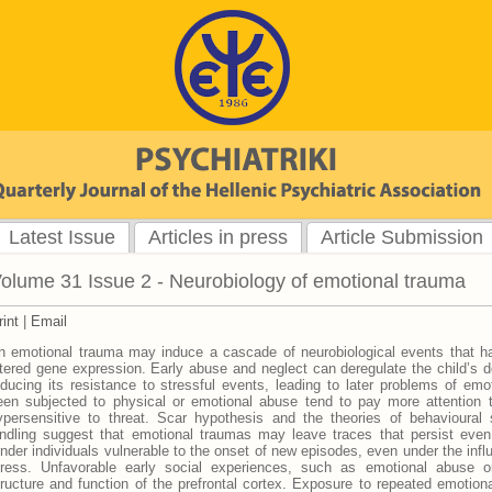
Latest Issue
Articles in press
Article Submission
olume 31 Issue 2 - Neurobiology of emotional trauma
rint
|
Email
n emotional trauma may induce a cascade of neurobiological events that h
ltered gene expression. Early abuse and neglect can deregulate the child’s 
educing its resistance to stressful events, leading to later problems of emo
een subjected to physical or emotional abuse tend to pay more attention 
ypersensitive to threat. Scar hypothesis and the theories of behavioural se
indling suggest that emotional traumas may leave traces that persist even
ender individuals vulnerable to the onset of new episodes, even under the inf
tress. Unfavorable early social experiences, such as emotional abuse or 
tructure and function of the prefrontal cortex. Exposure to repeated emotion