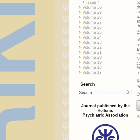
Issue 4
p
d
Volume 30
s
Volume 29
a
Volume 28
a
Volume 27
t
Volume 26
p
Volume 25
P
Volume 24
o
Volume 23
p
Volume 22
a
Volume 21
e
Volume 20
N
Volume 19
c
Volume 18
f
Volume 17
u
K
Search
h
O
Journal published by the
Hellenic
Psychiatric Association
B