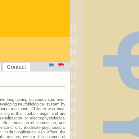
Contact
ave long-lasting consequences even
developing neurobiological system by
tional regulation. Children who have
to signs that contain anger and are
nsitization or electrophysiological
 after remission of depression, and
luence of only moderate psychosocial
institutionalization can affect the
al stressors, even in the absence of