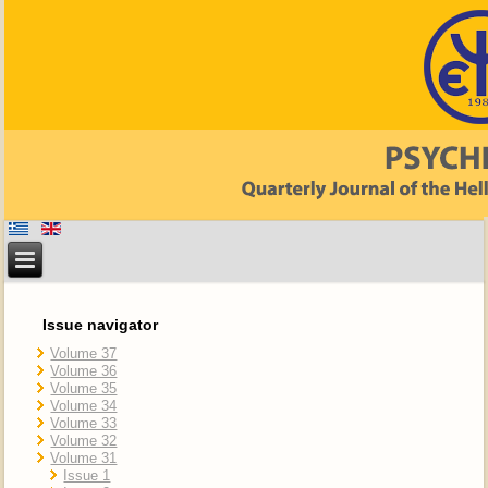
Issue navigator
Volume 37
Volume 36
Volume 35
Volume 34
Volume 33
Volume 32
Volume 31
Issue 1