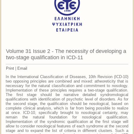
Volume 31 Issue 2 - The necessity of developing a
two-stage qualification in ICD-11
Print
|
Email
In the International Classification of Diseases, 10th Revision (ICD-10)
two opposing principles are combined and mixed: atheoreticity that is
necessary for the natural classification and commitment to nosology.
Implementation of these principles requires a two-stage qualification.
The first stage should be narrative detailed syndromological
qualifications with identification of psychotic level of disorders. As for
the second stage, the qualification should be nosological, based on
complete clinical analysis, which is far from being possible to realize
at once. ICD-10, specifically brought to nosological certainty, may
remain the natural foundation for nosological qualification.
Implementation of the syndromic qualification at the first stage will
allow to consider nosological features of each syndrome at the second
stage and to expand the list of criteria in different clusters. Such a