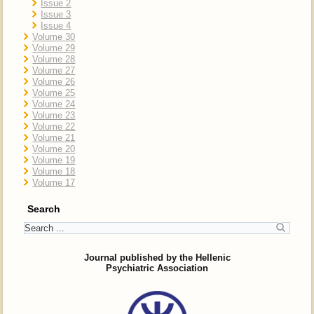
Issue 2
Issue 3
Issue 4
Volume 30
Volume 29
Volume 28
Volume 27
Volume 26
Volume 25
Volume 24
Volume 23
Volume 22
Volume 21
Volume 20
Volume 19
Volume 18
Volume 17
Search
Journal published by the Hellenic
Psychiatric Association