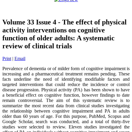
Volume 33 Issue 4 - The effect of physical
activity interventions on cognitive
function of older adults: A systematic
review of clinical trials
Print
|
Email
Prevalence of dementia or of milder form of cognitive impairment is
increasing and a pharmaceutical treatment remains pending. These
facts underline the need of identifying modifiable factors and
targeted interventions that could reduce the incidence or control
disease progression. Physical activity (PA) has been shown to have
a beneficial effect on cognitive function, however findings to date
remain controversial. The aim of this systematic review is to
summarize the most recent data from clinical studies investigating
the relationship between cognitive impairment and PA in adults
older than 60 years of age. For this purpose, PubMed, Scopus and
Google Scholar, search was conducted, and a total of thirty-five
studies were selected to review. Eleven studies investigated the