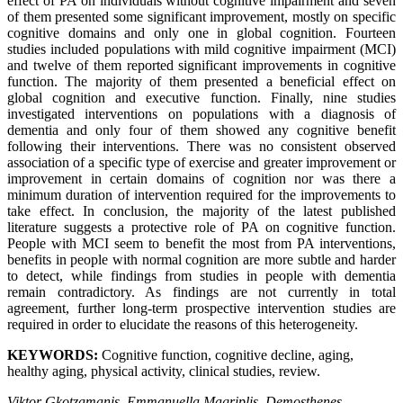
effect of PA on individuals without cognitive impairment and seven
of them presented some significant improvement, mostly on specific
cognitive domains and only one in global cognition. Fourteen
studies included populations with mild cognitive impairment (MCI)
and twelve of them reported significant improvements in cognitive
function. The majority of them presented a beneficial effect on
global cognition and executive function. Finally, nine studies
investigated interventions on populations with a diagnosis of
dementia and only four of them showed any cognitive benefit
following their interventions. There was no consistent observed
association of a specific type of exercise and greater improvement or
improvement in certain domains of cognition nor was there a
minimum duration of intervention required for the improvements to
take effect. In conclusion, the majority of the latest published
literature suggests a protective role of PA on cognitive function.
People with MCI seem to benefit the most from PA interventions,
benefits in people with normal cognition are more subtle and harder
to detect, while findings from studies in people with dementia
remain contradictory. As findings are not currently in total
agreement, further long-term prospective intervention studies are
required in order to elucidate the reasons of this heterogeneity.
KEYWORDS:
Cognitive function, cognitive decline, aging,
healthy aging, physical activity, clinical studies, review.
Viktor Gkotzamanis, Emmanuella Magriplis, Demosthenes