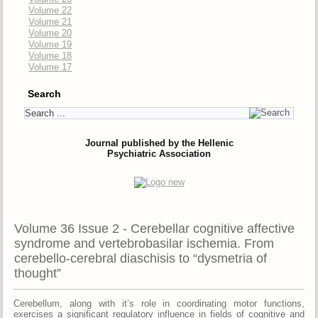
Volume 22
Volume 21
Volume 20
Volume 19
Volume 18
Volume 17
Search
Journal published by the Hellenic
Psychiatric Association
Volume 36 Issue 2 - Cerebellar cognitive affective
syndrome and vertebrobasilar ischemia. From
cerebello-cerebral diaschisis to “dysmetria of
thought”
Cerebellum, along with it’s role in coordinating motor functions,
exercises a significant regulatory influence in fields of cognitive and