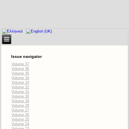
Issue navigator
Volume 37
Volume 36
Volume 35
Volume 34
Volume 33
Volume 32
Volume 31
Volume 30
Volume 29
Volume 28
Volume 27
Volume 26
Volume 25
Volume 24
Volume 23