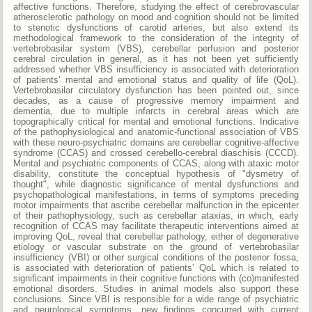
affective functions. Therefore, studying the effect of cerebrovascular
atherosclerotic pathology on mood and cognition should not be limited
to stenotic dysfunctions of carotid arteries, but also extend its
methodological framework to the consideration of the integrity of
vertebrobasilar system (VBS), cerebellar perfusion and posterior
cerebral circulation in general, as it has not been yet sufficiently
addressed whether VBS insufficiency is associated with deterioration
of patients’ mental and emotional status and quality of life (QoL).
Vertebrobasilar circulatory dysfunction has been pointed out, since
decades, as a cause of progressive memory impairment and
dementia, due to multiple infarcts in cerebral areas which are
topographically critical for mental and emotional functions. Indicative
of the pathophysiological and anatomic-functional association of VBS
with these neuro-psychiatric domains are cerebellar cognitive-affective
syndrome (CCAS) and crossed cerebello-cerebral diaschisis (CCCD).
Mental and psychiatric components of CCAS, along with ataxic motor
disability, constitute the conceptual hypothesis of "dysmetry of
thought", while diagnostic significance of mental dysfunctions and
psychopathological manifestations, in terms of symptoms preceding
motor impairments that ascribe cerebellar malfunction in the epicenter
of their pathophysiology, such as cerebellar ataxias, in which, early
recognition of CCAS may facilitate therapeutic interventions aimed at
improving QoL, reveal that cerebellar pathology, either of degenerative
etiology or vascular substrate on the ground of vertebrobasilar
insufficiency (VBI) or other surgical conditions of the posterior fossa,
is associated with deterioration of patients’ QoL which is related to
significant impairments in their cognitive functions with (co)manifested
emotional disorders. Studies in animal models also support these
conclusions. Since VBI is responsible for a wide range of psychiatric
and neurological symptoms, new findings concurred with current