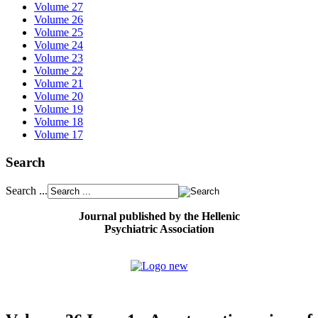
Volume 27
Volume 26
Volume 25
Volume 24
Volume 23
Volume 22
Volume 21
Volume 20
Volume 19
Volume 18
Volume 17
Search
Search ...
Journal published by the Hellenic
Psychiatric Association