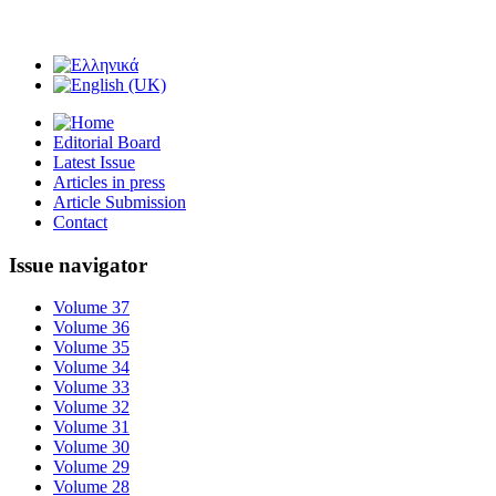
Editorial Board
Latest Issue
Articles in press
Article Submission
Contact
Issue navigator
Volume 37
Volume 36
Volume 35
Volume 34
Volume 33
Volume 32
Volume 31
Volume 30
Volume 29
Volume 28