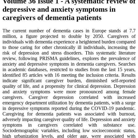
Volume 36 Issue 1 - A systematic review of
depressive and anxiety symptoms in
caregivers of dementia patients
The current number of dementia cases in Europe stands at 7.7
million, a figure projected to double by 2050. Caregivers of
individuals with dementia experience a heightened burden compared
to those caring for other chronically ill individuals, increasing the
risk of depression and stress disorders. This systematic literature
review, following PRISMA guidelines, explores the prevalence of
anxiety and depressive symptoms in dementia caregivers. Searches
in academic databases, restricted to studies from the last 15 years,
identified 85 articles with 16 meeting the inclusion criteria. Results
indicate significant caregiver burden, diminished self-reported
quality of life, and a propensity for clinical depression. Depression
and anxiety symptoms were more pronounced among female
caregivers. Caregiver depression correlated with increased
emergency department utilization by dementia patients, with a surge
in depressive symptoms reported during the COVID-19 pandemic.
Caregiving for dementia patients was associated with burnout,
adversely impacting caregiver quality of life. Depression and anxiety
symptoms in caregivers correlated with substance use.
Sociodemographic variables, including low socioeconomic status,
high urbanization levels, and older age, were associated with