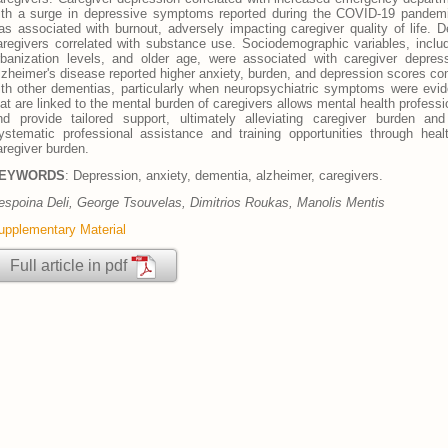
ith a surge in depressive symptoms reported during the COVID-19 pandemic
as associated with burnout, adversely impacting caregiver quality of life.
aregivers correlated with substance use. Sociodemographic variables, inclu
rbanization levels, and older age, were associated with caregiver depress
lzheimer's disease reported higher anxiety, burden, and depression scores com
ith other dementias, particularly when neuropsychiatric symptoms were eviden
hat are linked to the mental burden of caregivers allows mental health profes
nd provide tailored support, ultimately alleviating caregiver burden an
ystematic professional assistance and training opportunities through health
aregiver burden.
EYWORDS
: Depression, anxiety, dementia, alzheimer, caregivers.
espοina Deli, George Tsouvelas, Dimitrios Roukas, Manolis Mentis
upplementary Material
Full article in pdf