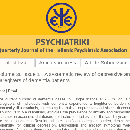
Latest Issue
Articles in press
Article Submission
olume 36 Issue 1 - A systematic review of depressive a
aregivers of dementia patients
rint
|
Email
he current number of dementia cases in Europe stands at 7.7 million, a f
aregivers of individuals with dementia experience a heightened burden 
hronically ill individuals, increasing the risk of depression and stress disorde
ollowing PRISMA guidelines, explores the prevalence of anxiety and depressi
earches in academic databases, restricted to studies from the last 15 years, i
he inclusion criteria. Results indicate significant caregiver burden, diminishe
ropensity for clinical depression. Depression and anxiety symptoms w
aregivers. Caregiver depression correlated with increased emergency departme