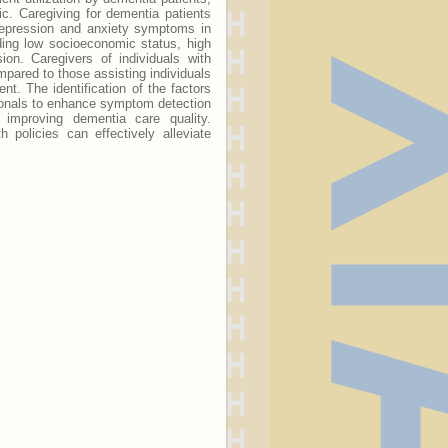
. Caregiving for dementia patients
 Depression and anxiety symptoms in
ding low socioeconomic status, high
ion. Caregivers of individuals with
pared to those assisting individuals
t. The identification of the factors
sionals to enhance symptom detection
d improving dementia care quality.
 policies can effectively alleviate