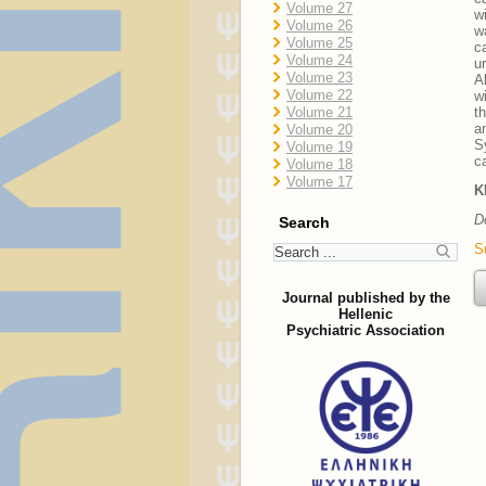
Volume 27
w
Volume 26
w
Volume 25
c
Volume 24
u
Volume 23
A
Volume 22
w
Volume 21
t
a
Volume 20
S
Volume 19
c
Volume 18
Volume 17
K
D
Search
S
Journal published by the
Hellenic
Psychiatric Association