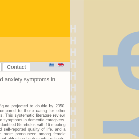
Contact
nd anxiety symptoms in
igure projected to double by 2050.
compared to those caring for other
rs. This systematic literature review,
ve symptoms in dementia caregivers.
dentified 85 articles with 16 meeting
d self-reported quality of life, and a
ere more pronounced among female
nt utilization by dementia patients,