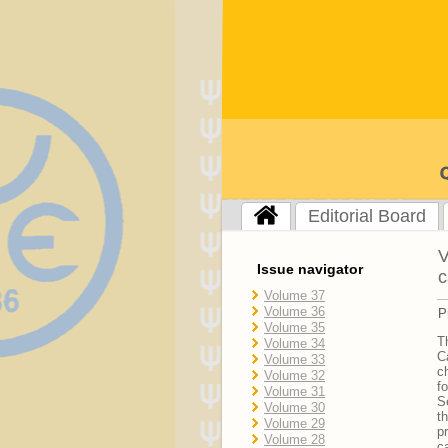
Editorial Board
V
Issue navigator
c
Volume 37
Volume 36
P
Volume 35
T
Volume 34
C
Volume 33
c
Volume 32
f
Volume 31
S
Volume 30
t
Volume 29
p
Volume 28
c