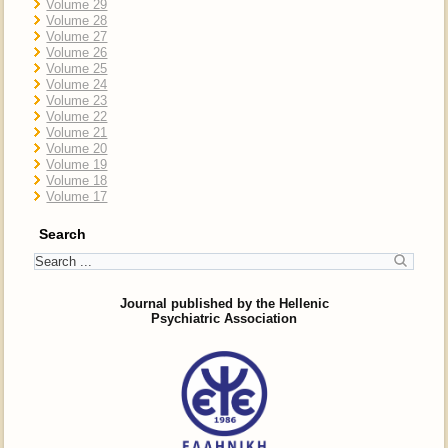
Volume 29
Volume 28
Volume 27
Volume 26
Volume 25
Volume 24
Volume 23
Volume 22
Volume 21
Volume 20
Volume 19
Volume 18
Volume 17
Search
Journal published by the Hellenic
Psychiatric Association