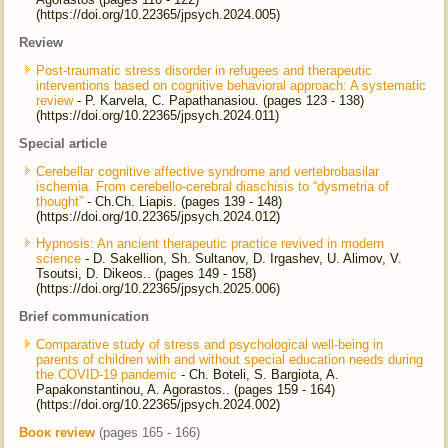
(https://doi.org/10.22365/jpsych.2024.005)
Review
Post-traumatic stress disorder in refugees and therapeutic
interventions based on cognitive behavioral approach: A systematic
review
- P. Karvela, C. Papathanasiou. (pages 123 - 138)
(https://doi.org/10.22365/jpsych.2024.011)
Special article
Cerebellar cognitive affective syndrome and vertebrobasilar
ischemia. From cerebello-cerebral diaschisis to “dysmetria of
thought”
- Ch.Ch. Liapis. (pages 139 - 148)
(https://doi.org/10.22365/jpsych.2024.012)
Hypnosis: An ancient therapeutic practice revived in modern
science
- D. Sakellion, Sh. Sultanov, D. Irgashev, U. Alimov, V.
Tsoutsi, D. Dikeos.. (pages 149 - 158)
(https://doi.org/10.22365/jpsych.2025.006)
Brief communication
Comparative study of stress and psychological well-being in
parents of children with and without special education needs during
the COVID-19 pandemic
- Ch. Boteli, S. Bargiota, A.
Papakonstantinou, A. Agorastos.. (pages 159 - 164)
(https://doi.org/10.22365/jpsych.2024.002)
Βοοκ review
(pages 165 - 166)