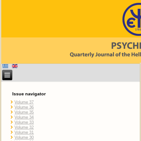
Issue navigator
Volume 37
Volume 36
Volume 35
Volume 34
Volume 33
Volume 32
Volume 31
Volume 30