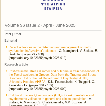
Volume 36 Issue 2 - April - June 2025
Print
|
Email
Editorial
Recent advances in the detection and management of motor
dysfunction in Alzheimer’s disease
- C. Marogianni, V. Siokas, E.
Dardiotis (pages 99 - 100)
(https://doi.org/10.22365/jpsych.2025.012)
Research article
Post-traumatic stress disorder and outcome in train passengers of
the Tempi accident in Greece: Data from the Trauma and Stress
Disorders Unit of the 3rd Department of Psychiatry, AUTh,
University Hospital AHEPA
- K.N. Fountoulakis, K. Tsiggeni, G.
Karakatsoulis. (pages 101 - 109)
(https://doi.org/10.22365/jpsych.2025.009)
Childhood Trauma Questionnaire (CTQ): Greek translation and
psychometric validation in general and clinical population
- A.
Stefani, A. Mavridou, S. Chatziioannidis, V.P. Bozikas, A.
Agorastos (pages 110 - 122)