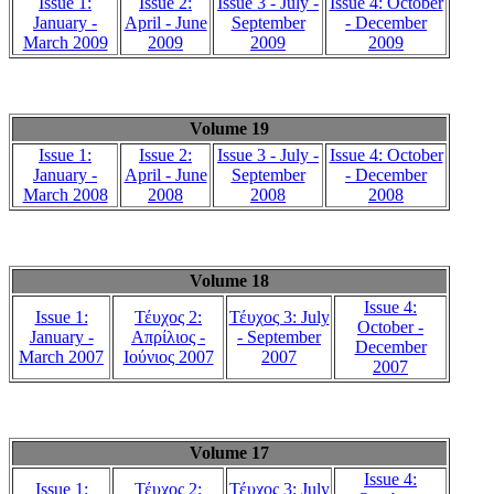
Issue 1:
Issue 2:
Issue 3 - July -
Issue 4: October
January -
April - June
September
- December
March 2009
2009
2009
2009
Volume 19
Issue 1:
Issue 2:
Issue 3 - July -
Issue 4: October
January -
April - June
September
- December
March 2008
2008
2008
2008
Volume 18
Issue 4:
Issue 1:
Τέυχος 2:
Τέυχος 3: July
October -
January -
Απρίλιος -
- September
December
March 2007
Ιούνιος 2007
2007
2007
Volume 17
Issue 4:
Issue 1:
Τέυχος 2:
Τέυχος 3: July