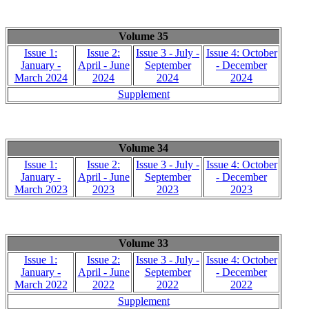
Volume 35
Issue 1:
Issue 2:
Issue 3 - July -
Issue 4: October
January -
April - June
September
- December
March 2024
2024
2024
2024
Supplement
Volume 34
Issue 1:
Issue 2:
Issue 3 - July -
Issue 4: October
January -
April - June
September
- December
March 2023
2023
2023
2023
Volume 33
Issue 1:
Issue 2:
Issue 3 - July -
Issue 4: October
January -
April - June
September
- December
March 2022
2022
2022
2022
Supplement