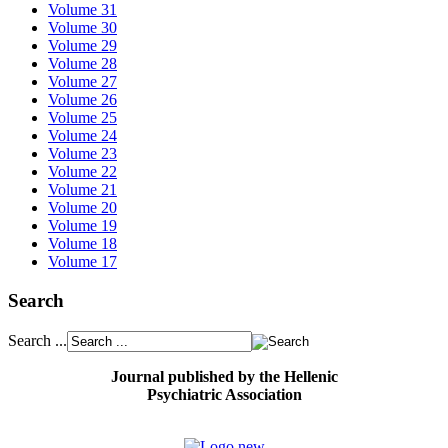
Volume 31
Volume 30
Volume 29
Volume 28
Volume 27
Volume 26
Volume 25
Volume 24
Volume 23
Volume 22
Volume 21
Volume 20
Volume 19
Volume 18
Volume 17
Search
Search ...
Journal published by the Hellenic
Psychiatric Association