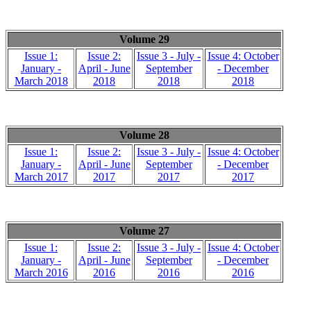
Volume 29
Issue 1:
Issue 2:
Issue 3 - July -
Issue 4: October
January -
April - June
September
- December
March 2018
2018
2018
2018
Volume 28
Issue 1:
Issue 2:
Issue 3 - July -
Issue 4: October
January -
April - June
September
- December
March 2017
2017
2017
2017
Volume 27
Issue 1:
Issue 2:
Issue 3 - July -
Issue 4: October
January -
April - June
September
- December
March 2016
2016
2016
2016