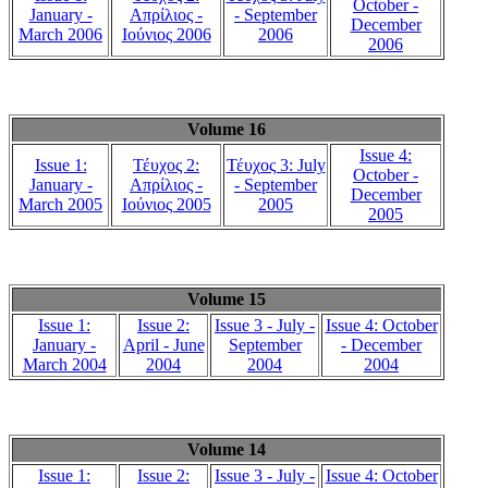
October -
January -
Απρίλιος -
- September
December
March 2006
Ιούνιος 2006
2006
2006
Volume 16
Issue 4:
Issue 1:
Τέυχος 2:
Τέυχος 3: July
October -
January -
Απρίλιος -
- September
December
March 2005
Ιούνιος 2005
2005
2005
Volume 15
Issue 1:
Issue 2:
Issue 3 - July -
Issue 4: October
January -
April - June
September
- December
March 2004
2004
2004
2004
Volume 14
Issue 1:
Issue 2:
Issue 3 - July -
Issue 4: October