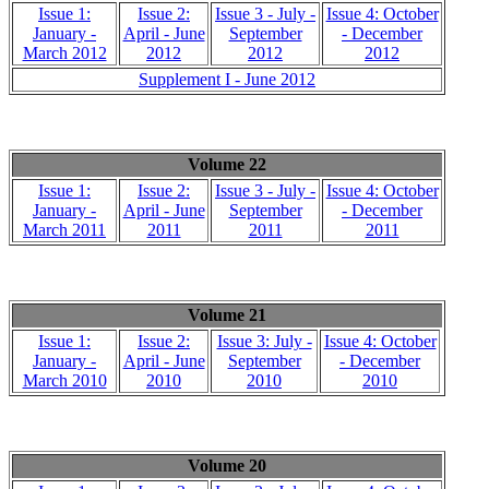
Issue 1:
Issue 2:
Issue 3 - July -
Issue 4: October
January -
April - June
September
- December
March 2012
2012
2012
2012
Supplement I - June 2012
Volume 22
Issue 1:
Issue 2:
Issue 3 - July -
Issue 4: October
January -
April - June
September
- December
March 2011
2011
2011
2011
Volume 21
Issue 1:
Issue 2:
Issue 3: July -
Issue 4: October
January -
April - June
September
- December
March 2010
2010
2010
2010
Volume 20