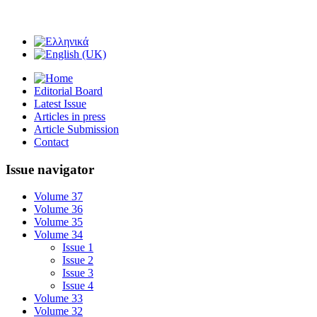
Editorial Board
Latest Issue
Articles in press
Article Submission
Contact
Issue navigator
Volume 37
Volume 36
Volume 35
Volume 34
Issue 1
Issue 2
Issue 3
Issue 4
Volume 33
Volume 32