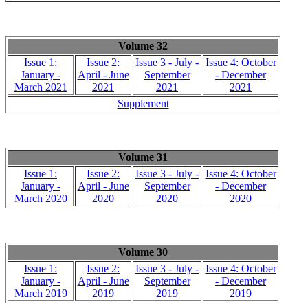
Volume 32
Issue 1:
Issue 2:
Issue 3 - July -
Issue 4: October
January -
April - June
September
- December
March 2021
2021
2021
2021
Supplement
Volume 31
Issue 1:
Issue 2:
Issue 3 - July -
Issue 4: October
January -
April - June
September
- December
March 2020
2020
2020
2020
Volume 30
Issue 1:
Issue 2:
Issue 3 - July -
Issue 4: October
January -
April - June
September
- December
March 2019
2019
2019
2019