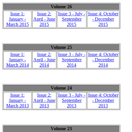
Volume 26
Issue 1:
Issue 2:
Issue 3 - July -
Issue 4: October
January -
April - June
September
- December
March 2015
2015
2015
2015
Volume 25
Issue 1:
Issue 2:
Issue 3 - July -
Issue 4: October
January -
April - June
September
- December
March 2014
2014
2014
2014
Volume 24
Issue 1:
Issue 2:
Issue 3 - July -
Issue 4: October
January -
April - June
September
- December
March 2013
2013
2013
2013
Volume 23