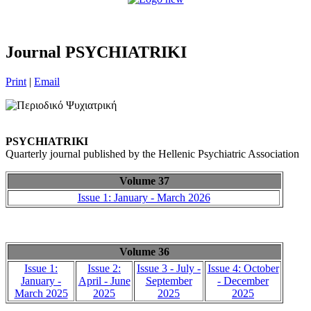
Journal PSYCHIATRIKI
Print
|
Email
PSYCHIATRIKI
Quarterly journal published by the Hellenic Psychiatric Association
Volume 37
Issue 1: January - March 2026
Volume 36
Issue 1:
Issue 2:
Issue 3 - July -
Issue 4: October
January -
April - June
September
- December
March 2025
2025
2025
2025