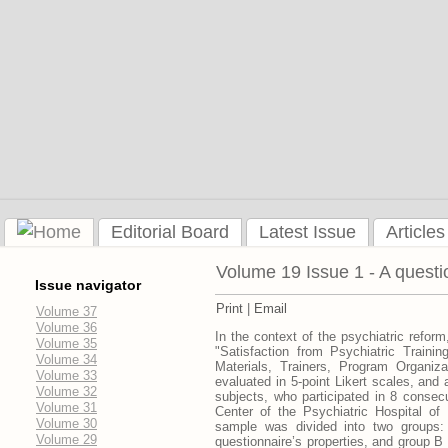
Editorial Board
Latest Issue
Articles
Volume 19 Issue 1 - A questio
Issue navigator
Print
|
Email
Volume 37
Volume 36
In the context of the psychiatric reform
Volume 35
"Satisfaction from Psychiatric Traini
Volume 34
Materials, Trainers, Program Organiz
Volume 33
evaluated in 5-point Likert scales, an
Volume 32
subjects, who participated in 8 consecu
Volume 31
Center of the Psychiatric Hospital o
Volume 30
sample was divided into two groups: 
Volume 29
questionnaire’s properties, and group B 