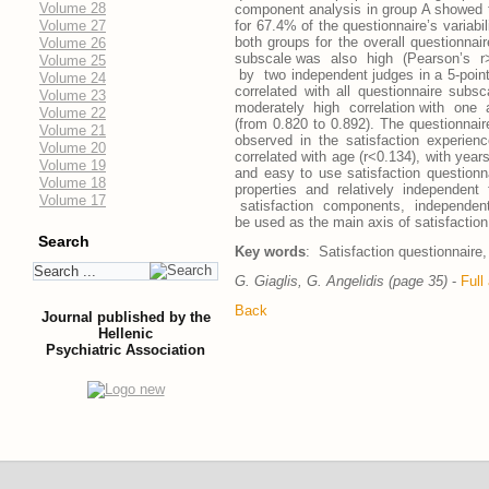
Volume 28
component analysis in group A showed t
Volume 27
for 67.4% of the questionnaire’s variabi
both groups for the overall questionnai
Volume 26
subscale was also high (Pearson’s 
Volume 25
by two independent judges in a 5-point L
Volume 24
correlated with all questionnaire sub
Volume 23
moderately high correlation with one 
Volume 22
(from 0.820 to 0.892). The questionnaire
Volume 21
observed in the satisfaction experien
Volume 20
correlated with age (r<0.134), with years
Volume 19
and easy to use satisfaction questionna
Volume 18
properties and relatively independ
Volume 17
satisfaction components, independently
be used as the main axis of satisfaction
Search
Key words
: Satisfaction questionnaire, 
G. Giaglis, G. Angelidis (page 35)
-
Full 
Back
Journal published by the
Hellenic
Psychiatric Association