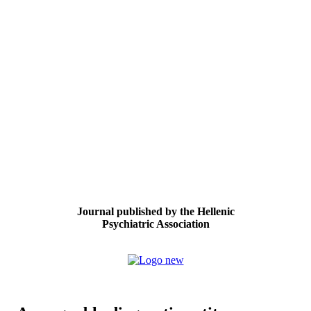
Journal published by the Hellenic
Psychiatric Association