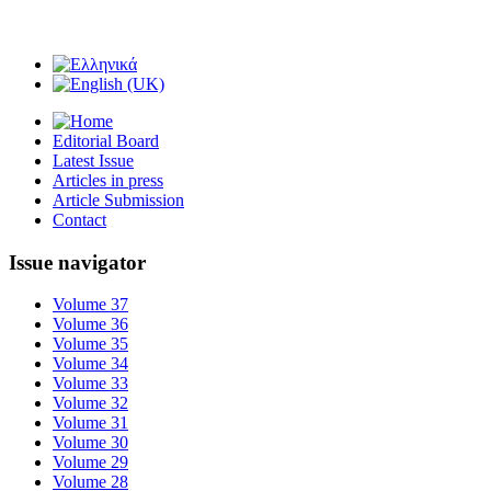
Editorial Board
Latest Issue
Articles in press
Article Submission
Contact
Issue navigator
Volume 37
Volume 36
Volume 35
Volume 34
Volume 33
Volume 32
Volume 31
Volume 30
Volume 29
Volume 28