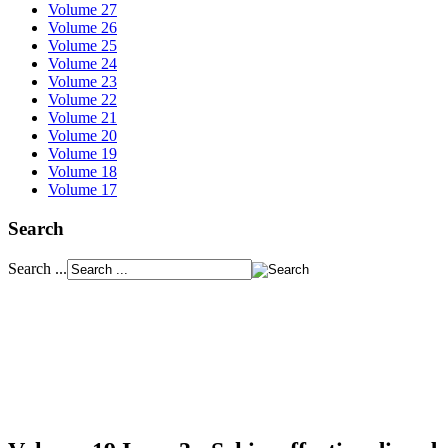
Volume 27
Volume 26
Volume 25
Volume 24
Volume 23
Volume 22
Volume 21
Volume 20
Volume 19
Volume 18
Volume 17
Search
Search ...